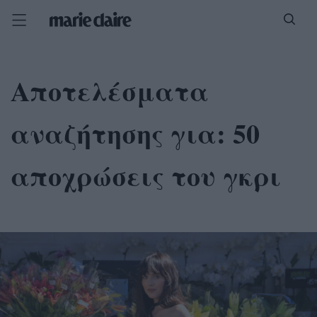
Αποτελέσματα
αναζήτησης για:
50
αποχρώσεις του γκρι