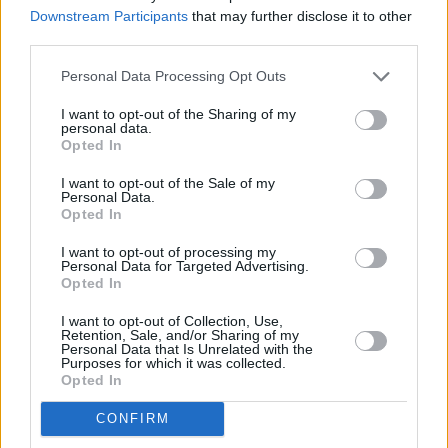
Downstream Participants
that may further disclose it to other
third parties.
Personal Data Processing Opt Outs
I want to opt-out of the Sharing of my
personal data.
Opted In
I want to opt-out of the Sale of my
Personal Data.
Opted In
I want to opt-out of processing my
Personal Data for Targeted Advertising.
Opted In
Φετιχιστικές μάσκες: όταν οι
I want to opt-out of Collection, Use,
απόκριες συνάντησαν το
Retention, Sale, and/or Sharing of my
Personal Data that Is Unrelated with the
σαδομαζοχισμό
Purposes for which it was collected.
Opted In
CONFIRM