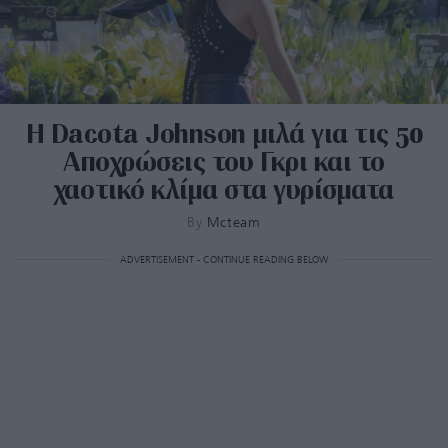
Η Dacota Johnson μιλά για τις 50
Αποχρώσεις του Γκρι και το
χαοτικό κλίμα στα γυρίσματα
By
Mcteam
ADVERTISEMENT - CONTINUE READING BELOW