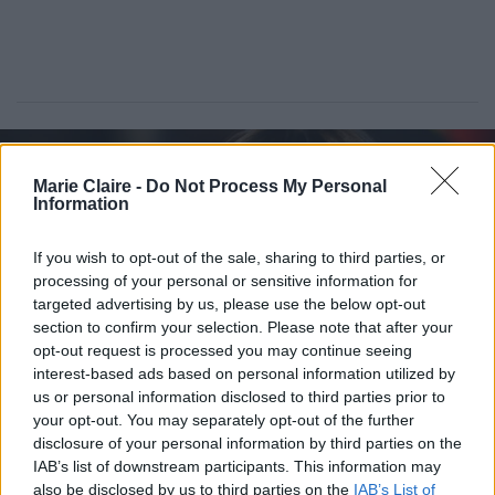
Marie Claire -
Do Not Process My Personal
Information
If you wish to opt-out of the sale, sharing to third parties, or
processing of your personal or sensitive information for
targeted advertising by us, please use the below opt-out
section to confirm your selection. Please note that after your
opt-out request is processed you may continue seeing
interest-based ads based on personal information utilized by
us or personal information disclosed to third parties prior to
Dakota Johnson: Λανσάρει δικό
your opt-out. You may separately opt-out of the further
της sex toy με έμπνευση από τις
disclosure of your personal information by third parties on the
«50 Αποχρώσεις του γκρι»
IAB’s list of downstream participants. This information may
also be disclosed by us to third parties on the
IAB’s List of