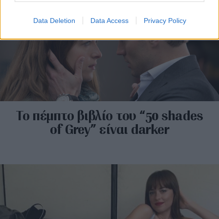
Data Deletion
Data Access
Privacy Policy
Το πέμπτο βιβλίο του “50 shades
of Grey” είναι darker