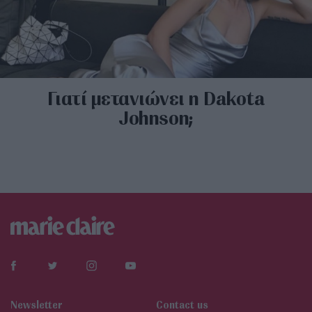
Γιατί μετανιώνει η Dakota
Johnson;
Newsletter
Contact us