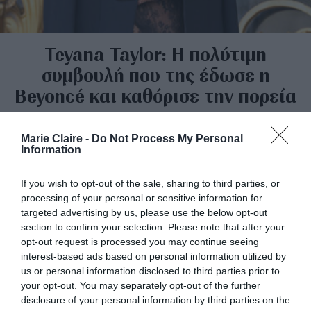
Teyana Taylor: Η πολύτιμη
συμβουλή που της έδωσε η
Beyoncé και καθόρισε την πορεία
της
Marie Claire -
Do Not Process My Personal
By
Mcteam
Information
If you wish to opt-out of the sale, sharing to third parties, or
processing of your personal or sensitive information for
targeted advertising by us, please use the below opt-out
section to confirm your selection. Please note that after your
opt-out request is processed you may continue seeing
interest-based ads based on personal information utilized by
us or personal information disclosed to third parties prior to
your opt-out. You may separately opt-out of the further
disclosure of your personal information by third parties on the