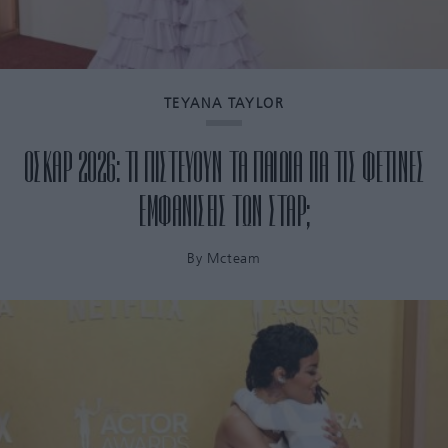
TEYANA TAYLOR
ΟΣΚΑΡ 2026: ΤΙ ΠΙΣΤΕΥΟΥΝ ΤΑ ΠΑΙΔΙΑ ΓΙΑ ΤΙΣ ΦΕΤΙΝΕΣ
ΕΜΦΑΝΙΣΕΙΣ ΤΩΝ ΣΤΑΡ;
By
Mcteam