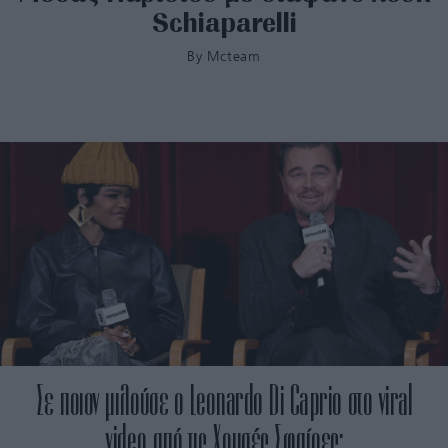
Schiaparelli
By
Mcteam
Σε ποιον μιλούσε ο Leonardo Di Caprio στο viral
video από τις Χρυσές Σφαίρες;