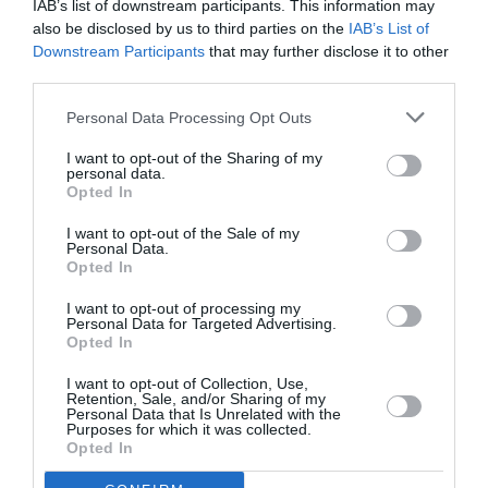
IAB’s list of downstream participants. This information may
also be disclosed by us to third parties on the
IAB’s List of
Downstream Participants
that may further disclose it to other
third parties.
Personal Data Processing Opt Outs
I want to opt-out of the Sharing of my
personal data.
Opted In
I want to opt-out of the Sale of my
Personal Data.
Opted In
Η Teyana Taylor με Diesel στο
I want to opt-out of processing my
Saturday Night Live
Personal Data for Targeted Advertising.
Opted In
By
Mcteam
I want to opt-out of Collection, Use,
Retention, Sale, and/or Sharing of my
Personal Data that Is Unrelated with the
Purposes for which it was collected.
Opted In