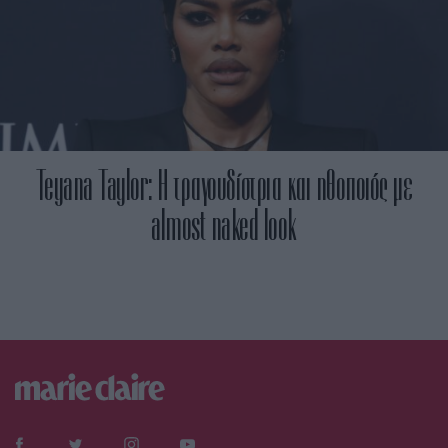
Teyana Taylor: Η τραγουδίστρια και ηθοποιός με
almost naked look