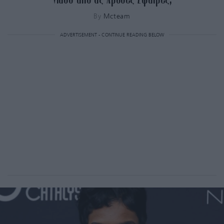
By
Mcteam
ADVERTISEMENT - CONTINUE READING BELOW