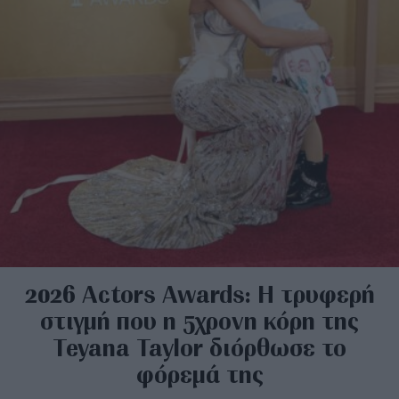
2026 Actors Awards: Η τρυφερή
στιγμή που η 5χρονη κόρη της
Teyana Taylor διόρθωσε το
φόρεμά της