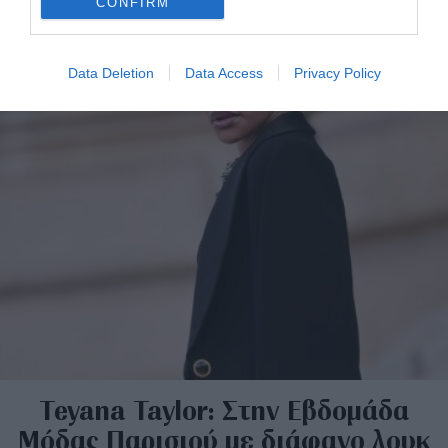
CONFIRM
Data Deletion
Data Access
Privacy Policy
Teyana Taylor: Στην Εβδομάδα
Μόδας Παρισιού με διάφανο λουκ