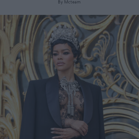
By
Mcteam