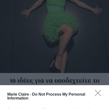
10 ιδέες για να υποδεχτείτε το
2023 με στυλ
Marie Claire -
Do Not Process My Personal
By
Μαρία Μπουρλέσσα
Information