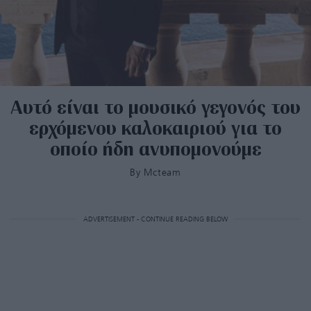
Αυτό είναι το μουσικό γεγονός του
ερχόμενου καλοκαιριού για το
οποίο ήδη ανυπομονούμε
By
Mcteam
ADVERTISEMENT - CONTINUE READING BELOW