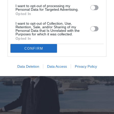
Στο Marie Claire Ιανουαρίου που
I want to opt-out of processing my
Personal Data for Targeted Advertising.
κυκλοφορεί
Opted In
By
Mcteam
I want to opt-out of Collection, Use,
Retention, Sale, and/or Sharing of my
Personal Data that Is Unrelated with the
Purposes for which it was collected.
Opted In
CONFIRM
Data Deletion
Data Access
Privacy Policy