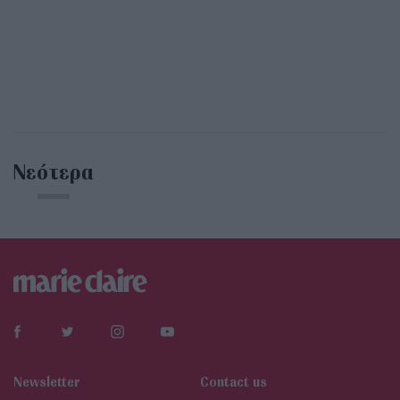
Νεότερα
Newsletter
Contact us