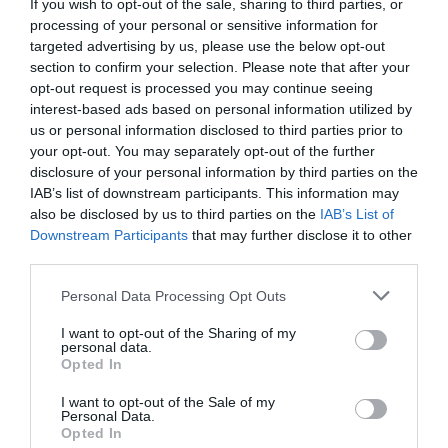
If you wish to opt-out of the sale, sharing to third parties, or
processing of your personal or sensitive information for
targeted advertising by us, please use the below opt-out
section to confirm your selection. Please note that after your
opt-out request is processed you may continue seeing
interest-based ads based on personal information utilized by
us or personal information disclosed to third parties prior to
your opt-out. You may separately opt-out of the further
disclosure of your personal information by third parties on the
IAB’s list of downstream participants. This information may
also be disclosed by us to third parties on the
IAB’s List of
Downstream Participants
that may further disclose it to other
third parties.
Personal Data Processing Opt Outs
I want to opt-out of the Sharing of my
personal data.
Opted In
I want to opt-out of the Sale of my
Personal Data.
Opted In