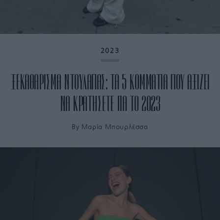
2023
ΞΕΚΑΘΑΡΙΣΜΑ ΝΤΟΥΛΑΠΑΣ: ΤΑ 5 ΚΟΜΜΑΤΙΑ ΠΟΥ ΑΞΙΖΕΙ
ΝΑ ΚΡΑΤΗΣΕΤΕ ΓΙΑ ΤΟ 2023
By
Μαρία Μπουρλέσσα