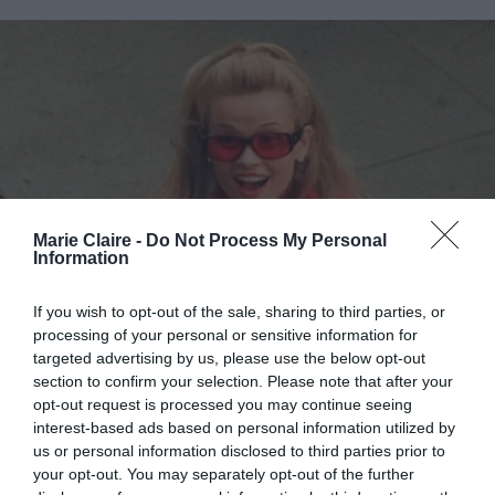
Marie Claire -
Do Not Process My Personal
Information
If you wish to opt-out of the sale, sharing to third parties, or
processing of your personal or sensitive information for
targeted advertising by us, please use the below opt-out
section to confirm your selection. Please note that after your
opt-out request is processed you may continue seeing
interest-based ads based on personal information utilized by
us or personal information disclosed to third parties prior to
your opt-out. You may separately opt-out of the further