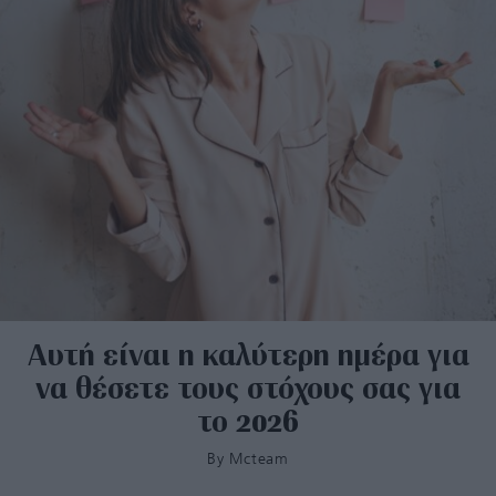
Αυτή είναι η καλύτερη ημέρα για
να θέσετε τους στόχους σας για
το 2026
By
Mcteam