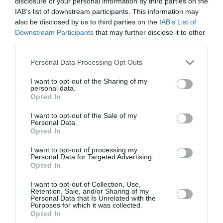
disclosure of your personal information by third parties on the
IAB’s list of downstream participants. This information may
Όλα γίνονται πολύ καλύτερα για
also be disclosed by us to third parties on the
IAB’s List of
Downstream Participants
that may further disclose it to other
τρία ζώδια το 2026
third parties.
By
Mcteam
Personal Data Processing Opt Outs
I want to opt-out of the Sharing of my
personal data.
Opted In
I want to opt-out of the Sale of my
Personal Data.
Opted In
I want to opt-out of processing my
Personal Data for Targeted Advertising.
Opted In
I want to opt-out of Collection, Use,
Retention, Sale, and/or Sharing of my
Personal Data that Is Unrelated with the
Purposes for which it was collected.
Opted In