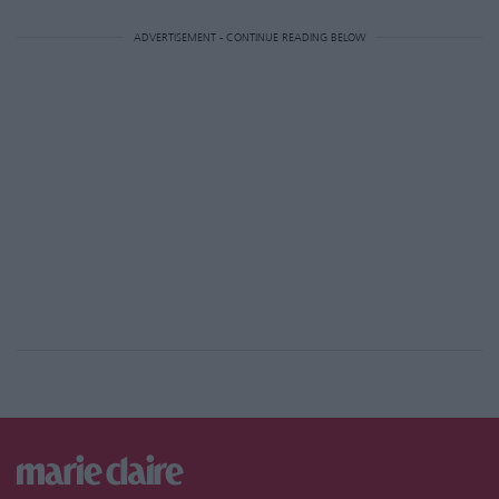
ADVERTISEMENT - CONTINUE READING BELOW