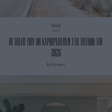
2026
ΟΙ ΤΑΣΕΙΣ ΠΟΥ ΘΑ ΚΥΡΙΑΡΧΗΣΟΥΝ ΣΤΑ ΤΑΞΙΔΙΑ ΤΟΥ
2026
By
Mcteam