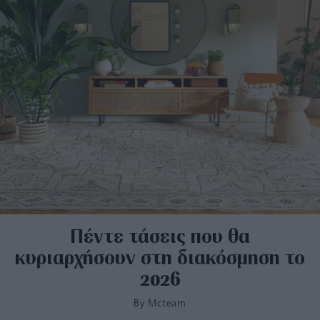
Πέντε τάσεις που θα
κυριαρχήσουν στη διακόσμηση το
2026
By
Mcteam