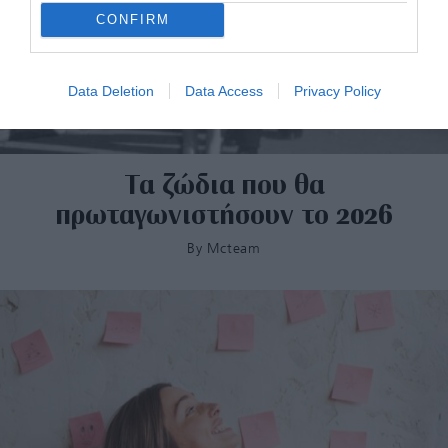
CONFIRM
Data Deletion
Data Access
Privacy Policy
Τα ζώδια που θα
πρωταγωνιστήσουν το 2026
By
Mcteam