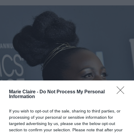
Marie Claire -
Do Not Process My Personal
Information
If you wish to opt-out of the sale, sharing to third parties, or
processing of your personal or sensitive information for
targeted advertising by us, please use the below opt-out
section to confirm your selection. Please note that after your