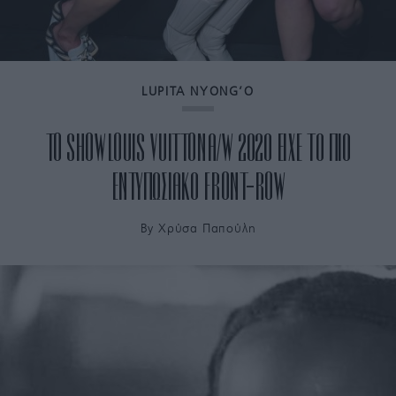
LUPITA NYONG’O
TO SHOW LOUIS VUITTON A/W 2020 ΕΙΧΕ ΤΟ ΠΙΟ
ΕΝΤΥΠΩΣΙΑΚΟ FRONT-ROW
By
Χρύσα Παπούλη