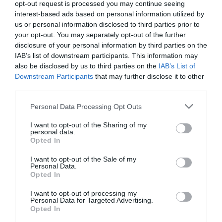
opt-out request is processed you may continue seeing
interest-based ads based on personal information utilized by
Το κραγιόν που φόρεσε η Lupita
us or personal information disclosed to third parties prior to
Nyong’o στα 2020 Critics’ Choice
your opt-out. You may separately opt-out of the further
disclosure of your personal information by third parties on the
Awards είναι ένα από τα πιο
IAB’s list of downstream participants. This information may
αγαπημένα των beauty gurus
also be disclosed by us to third parties on the
IAB’s List of
Downstream Participants
that may further disclose it to other
By
Mcteam
third parties.
Personal Data Processing Opt Outs
I want to opt-out of the Sharing of my
personal data.
Opted In
I want to opt-out of the Sale of my
Personal Data.
Opted In
I want to opt-out of processing my
Personal Data for Targeted Advertising.
Opted In