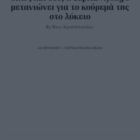
μετανιώνει για το κούρεμά της
στο λύκειο
By
Bίκυ Χριστοπούλου
ADVERTISEMENT - CONTINUE READING BELOW