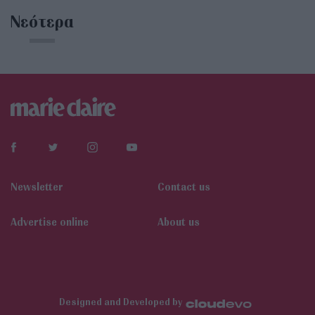
Νεότερα
Newsletter
Contact us
Αdvertise online
About us
Designed and Developed by