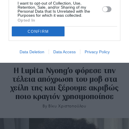
I want to opt-out of Collection, Use,
Retention, Sale, and/or Sharing of my
Personal Data that Is Unrelated with the
Purposes for which it was collected.
Opted In
CONFIRM
Data Deletion
Data Access
Privacy Policy
Η Lupita Nyong’o φόρεσε την
τέλεια απόχρωση του μοβ στα
χείλη της και ξέρουμε ακριβώς
ποιο κραγιόν χρησιμοποίησε
By
Bίκυ Χριστοπούλου