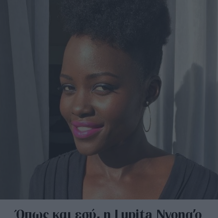
Όπως και εσύ, η Lupita Nyong’o