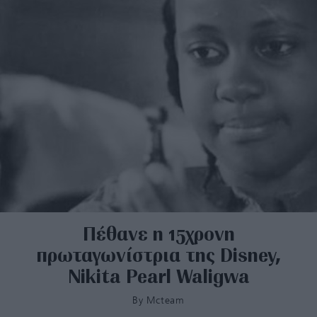
Πέθανε η 15χρονη
πρωταγωνίστρια της Disney,
Nikita Pearl Waligwa
By
Mcteam