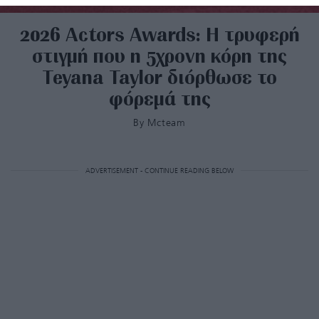
2026 Actors Awards: Η τρυφερή
στιγμή που η 5χρονη κόρη της
Teyana Taylor διόρθωσε το
φόρεμά της
By
Mcteam
ADVERTISEMENT - CONTINUE READING BELOW