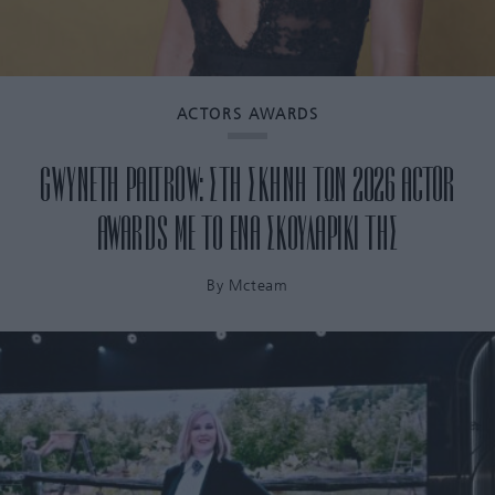
ACTORS AWARDS
GWYNETH PALTROW: ΣΤΗ ΣΚΗΝΗ ΤΩΝ 2026 ACTOR
AWARDS ΜΕ ΤΟ ΕΝΑ ΣΚΟΥΛΑΡΙΚΙ ΤΗΣ
By
Mcteam