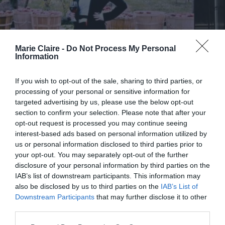
Marie Claire -
Do Not Process My Personal
Information
If you wish to opt-out of the sale, sharing to third parties, or
processing of your personal or sensitive information for
targeted advertising by us, please use the below opt-out
section to confirm your selection. Please note that after your
opt-out request is processed you may continue seeing
interest-based ads based on personal information utilized by
us or personal information disclosed to third parties prior to
your opt-out. You may separately opt-out of the further
2026 Actors Awards: Μετά
disclosure of your personal information by third parties on the
IAB’s list of downstream participants. This information may
θάνατον βράβευση για την
also be disclosed by us to third parties on the
IAB’s List of
Catherine O’Hara
Downstream Participants
that may further disclose it to other
third parties.
By
Mcteam