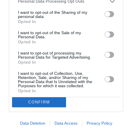
Personal Data Processing Opt Outs
I want to opt-out of the Sharing of my
personal data.
Opted In
I want to opt-out of the Sale of my
Personal Data.
Opted In
I want to opt-out of processing my
Personal Data for Targeted Advertising.
Opted In
I want to opt-out of Collection, Use,
Retention, Sale, and/or Sharing of my
Personal Data that Is Unrelated with the
Purposes for which it was collected.
Opted In
CONFIRM
Data Deletion
Data Access
Privacy Policy