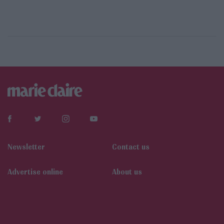
Newsletter
Contact us
Αdvertise online
About us