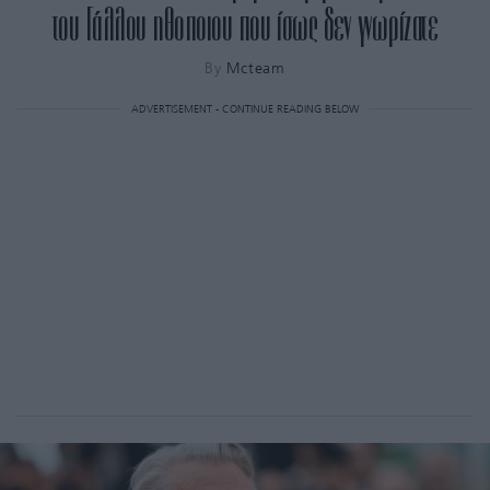
του Γάλλου ηθοποιου που ίσως δεν γνωρίζατε
By
Mcteam
ADVERTISEMENT - CONTINUE READING BELOW