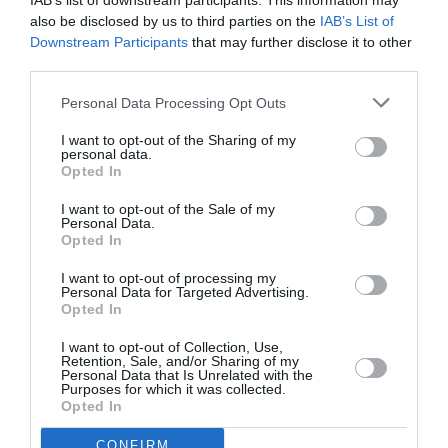
IAB’s list of downstream participants. This information may
also be disclosed by us to third parties on the
IAB’s List of
Downstream Participants
that may further disclose it to other
third parties.
Personal Data Processing Opt Outs
I want to opt-out of the Sharing of my
personal data.
Opted In
I want to opt-out of the Sale of my
Personal Data.
Ari Boulogne: Η ιστορία του γιου
Opted In
της Nico, ο οποίος επέμενε ότι
I want to opt-out of processing my
Personal Data for Targeted Advertising.
πατέρας του ήταν ο Alain Delon
Opted In
By
Mcteam
I want to opt-out of Collection, Use,
Retention, Sale, and/or Sharing of my
Personal Data that Is Unrelated with the
Purposes for which it was collected.
Opted In
CONFIRM