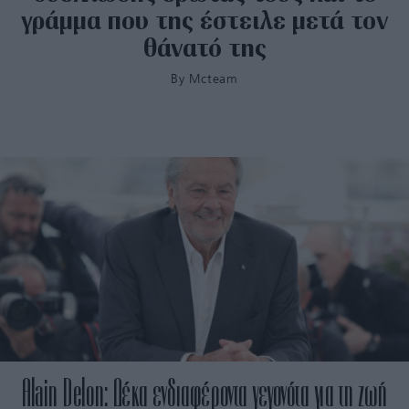
γράμμα που της έστειλε μετά τον
θάνατό της
By
Mcteam
Alain Delon: Δέκα ενδιαφέροντα γεγονότα για τη ζωή