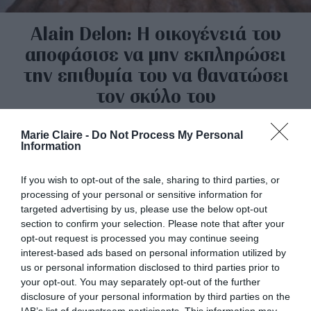
Alain Delon: Η οικογένειά του
αποφάσισε να μην εκπληρώσει
την επιθυμία του να θανατώσει
τον σκύλο του
By
Mcteam
Marie Claire -
Do Not Process My Personal
Information
If you wish to opt-out of the sale, sharing to third parties, or
processing of your personal or sensitive information for
targeted advertising by us, please use the below opt-out
section to confirm your selection. Please note that after your
opt-out request is processed you may continue seeing
interest-based ads based on personal information utilized by
us or personal information disclosed to third parties prior to
your opt-out. You may separately opt-out of the further
disclosure of your personal information by third parties on the