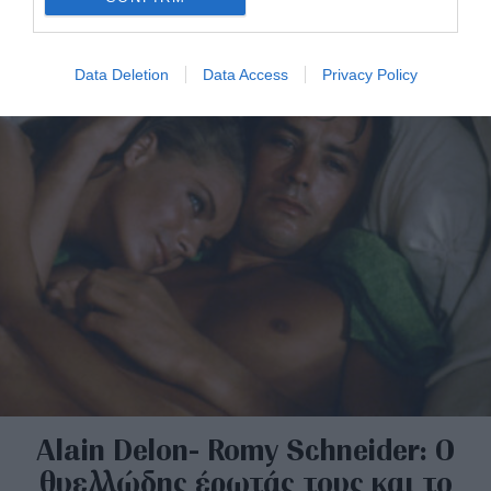
Data Deletion
Data Access
Privacy Policy
Alain Delon- Romy Schneider: Ο
θυελλώδης έρωτάς τους και το