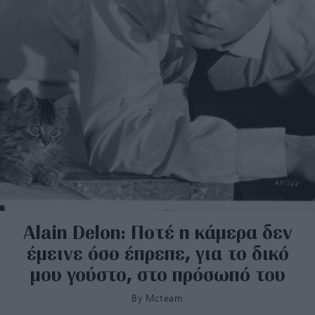
Alain Delon: Ποτέ η κάμερα δεν
έμεινε όσο έπρεπε, για το δικό
μου γούστο, στο πρόσωπό του
By
Mcteam