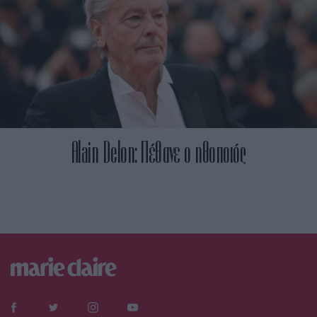
Alain Delon: Πέθανε ο ηθοποιός