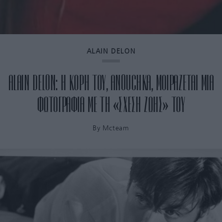
ALAIN DELON
ALAIN DELON: Η ΚΟΡΗ ΤΟΥ, ANOUCHKA, ΜΟΙΡΑΖΕΤΑΙ ΜΙΑ
ΦΩΤΟΓΡΑΦΙΑ ΜΕ ΤΗ «ΣΧΕΣΗ ΖΩΗΣ» ΤΟΥ
By
Mcteam