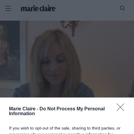
Marie Claire -
Do Not Process My Personal
Information
If you wish to opt-out of the sale, sharing to third parties, or