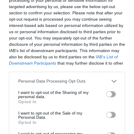
processing of your personal or sensitive information for
targeted advertising by us, please use the below opt-out
section to confirm your selection. Please note that after your
opt-out request is processed you may continue seeing
interest-based ads based on personal information utilized by
ΑΝΑΓΝΩΣΗ ΠΑΡΑΜΥΘΙΩΝ
us or personal information disclosed to third parties prior to
your opt-out. You may separately opt-out of the further
disclosure of your personal information by third parties on the
ΤΑ ΜΑΘΗΜΑΤΑ ΖΩΗΣ ΠΟΥ ΠΗΡΕ Η ΕΛΕΩΝΟΡΑ ΖΟΥΓΑΝΕΛΗ
IAB’s list of downstream participants. This information may
also be disclosed by us to third parties on the
IAB’s List of
ΑΠΟ ΤΟΝ ΜΙΚΡΟ ΠΡΙΓΚΙΠΑ
Downstream Participants
that may further disclose it to other
third parties.
By
Εβίτα Τσιλοχρήστου
Personal Data Processing Opt Outs
I want to opt-out of the Sharing of my
personal data.
ADVERTISEMENT - CONTINUE READING BELOW
Opted In
I want to opt-out of the Sale of my
Personal Data.
Opted In
I want to opt-out of processing my