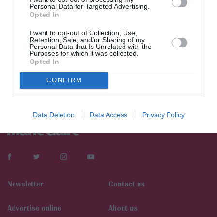
Personal Data for Targeted Advertising.
Opted In
I want to opt-out of Collection, Use,
Retention, Sale, and/or Sharing of my
Personal Data that Is Unrelated with the
Purposes for which it was collected.
Opted In
CONFIRM
Data Deletion
Data Access
Privacy Policy
Newsletter
Contact us
Αdvertise online
About us