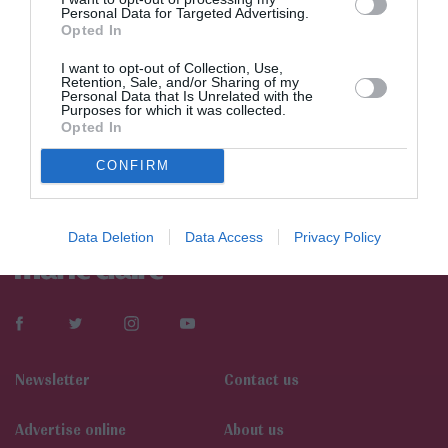
Personal Data for Targeted Advertising.
Opted In
I want to opt-out of Collection, Use,
Retention, Sale, and/or Sharing of my
Personal Data that Is Unrelated with the
Purposes for which it was collected.
Opted In
CONFIRM
Data Deletion
Data Access
Privacy Policy
Newsletter
Contact us
Αdvertise online
About us