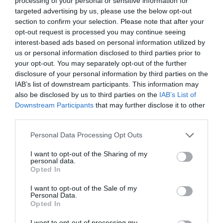
processing of your personal or sensitive information for
targeted advertising by us, please use the below opt-out
section to confirm your selection. Please note that after your
opt-out request is processed you may continue seeing
interest-based ads based on personal information utilized by
ΑΓΓΙΓΜΑ
us or personal information disclosed to third parties prior to
your opt-out. You may separately opt-out of the further
disclosure of your personal information by third parties on the
MΗΠΩΣ ΠΙΑΝΕΙΣ ΠΟΥ ΚΑΙ ΠΟΥ ΤΟΝ ΕΑΥΤΟ ΣΟΥ ΝΑ ΑΓΓΙΖΕΙ
IAB’s list of downstream participants. This information may
also be disclosed by us to third parties on the
IAB’s List of
ΤΟ ΣΤΗΘΟΣ ΤΟΥ ΦΑΙΝΟΜΕΝΙΚΑ ΧΩΡΙΣ ΛΟΓΟ;
Downstream Participants
that may further disclose it to other
third parties.
By
Έλενα Φάκου
Personal Data Processing Opt Outs
I want to opt-out of the Sharing of my
personal data.
ADVERTISEMENT - CONTINUE READING BELOW
Opted In
I want to opt-out of the Sale of my
Personal Data.
Opted In
I want to opt-out of processing my