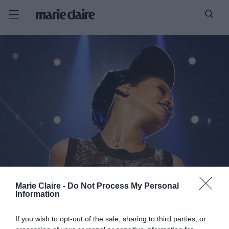
Marie Claire -
Do Not Process My Personal
Information
If you wish to opt-out of the sale, sharing to third parties, or