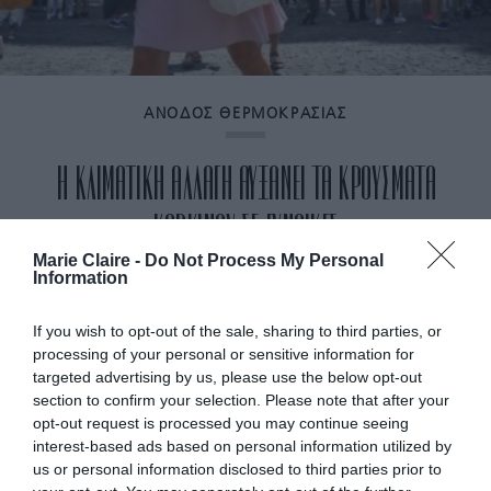
ΑΝΟΔΟΣ ΘΕΡΜΟΚΡΑΣΙΑΣ
Η ΚΛΙΜΑΤΙΚΗ ΑΛΛΑΓΗ ΑΥΞΑΝΕΙ ΤΑ ΚΡΟΥΣΜΑΤΑ
ΚΑΡΚΙΝΟΥ ΣΕ ΓΥΝΑΙΚΕΣ
Marie Claire -
Do Not Process My Personal
Information
By
Mcteam
If you wish to opt-out of the sale, sharing to third parties, or
processing of your personal or sensitive information for
targeted advertising by us, please use the below opt-out
section to confirm your selection. Please note that after your
opt-out request is processed you may continue seeing
interest-based ads based on personal information utilized by
us or personal information disclosed to third parties prior to