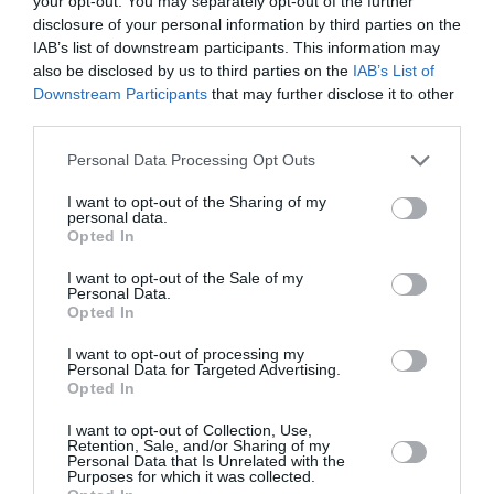
your opt-out. You may separately opt-out of the further
disclosure of your personal information by third parties on the
IAB’s list of downstream participants. This information may
also be disclosed by us to third parties on the
IAB’s List of
Downstream Participants
that may further disclose it to other
third parties.
Personal Data Processing Opt Outs
I want to opt-out of the Sharing of my
personal data.
Opted In
I want to opt-out of the Sale of my
Personal Data.
Opted In
Αν η θερμοκρασία του πλανήτη
I want to opt-out of processing my
Personal Data for Targeted Advertising.
ανέβει κατά 4 βαθμούς, θα
Opted In
γίνουμε φτωχότεροι κατά μέσο
I want to opt-out of Collection, Use,
Retention, Sale, and/or Sharing of my
όρο κατά 40%
Personal Data that Is Unrelated with the
Purposes for which it was collected.