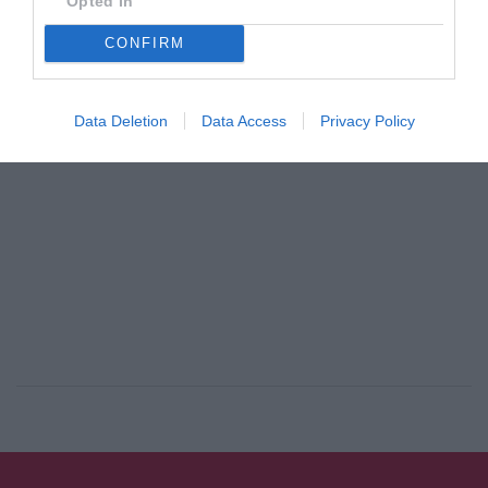
Opted In
By
Mcteam
CONFIRM
ADVERTISEMENT - CONTINUE READING BELOW
Data Deletion
Data Access
Privacy Policy