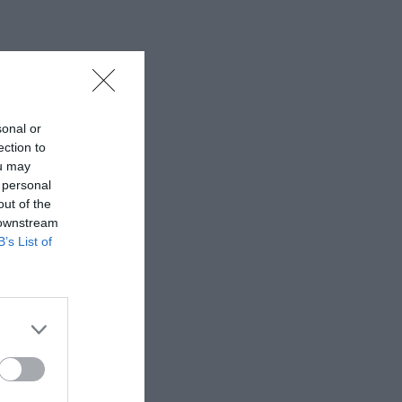
sonal or
ection to
ou may
 personal
out of the
 downstream
B’s List of