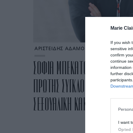
Marie Clai
If you wish 
sensitive in
ΑΡΙΣΤΕΙΔΗΣ ΑΔΑΜΟΠΟΥΛΟΣ
confirm you
continue se
ΣΟΦΙΑ ΜΠΕΚΑΤΩΡΟΥ: ΟΛΕΣ ΟΙ 
information 
further disc
ΠΡΩΤΗΣ ΣΥΓΚΛΟΝΙΣΤΙΚΗΣ ΑΠΟΚ
participants
Downstream 
ΣΕΞΟΥΑΛΙΚΗ ΚΑΚΟΠΟΙΗΣΗ ΠΟΥ 
Persona
I want t
Opted 