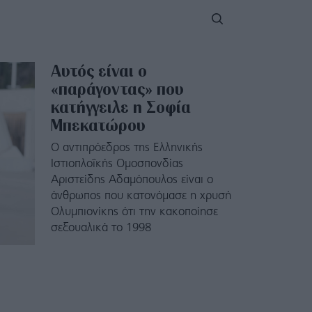
Αυτός είναι ο
«παράγοντας» που
κατήγγειλε η Σοφία
Μπεκατώρου
Ο αντιπρόεδρος της Ελληνικής
Ιστιοπλοΐκής Ομοσπονδίας
Αριστείδης Αδαμόπουλος είναι ο
άνθρωπος που κατονόμασε η χρυσή
Ολυμπιονίκης ότι την κακοποίησε
σεξουαλικά το 1998