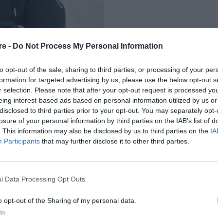
re -
Do Not Process My Personal Information
to opt-out of the sale, sharing to third parties, or processing of your per
formation for targeted advertising by us, please use the below opt-out s
r selection. Please note that after your opt-out request is processed y
eing interest-based ads based on personal information utilized by us or
ΛΕΠΤΟΜΕΡΕΙΕΣ ΤΗΣ
disclosed to third parties prior to your opt-out. You may separately opt-
losure of your personal information by third parties on the IAB’s list of
ΑΛΥΨΗΣ ΓΙΑ ΤΗ
. This information may also be disclosed by us to third parties on the
IA
Participants
that may further disclose it to other third parties.
ΔΕΧΘΗΚΕ (ΒΙΝΤΕΟ)
l Data Processing Opt Outs
o opt-out of the Sharing of my personal data.
In