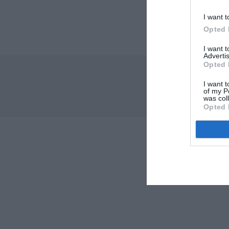
I want t
Opted 
I want 
Advertis
Opted 
I want t
of my P
was col
Opted 