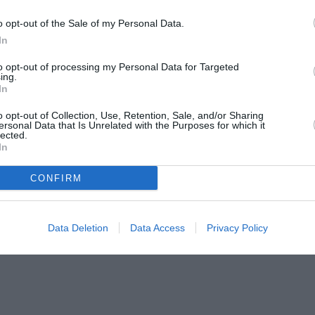
o opt-out of the Sale of my Personal Data.
In
to opt-out of processing my Personal Data for Targeted
ing.
In
o opt-out of Collection, Use, Retention, Sale, and/or Sharing
ersonal Data that Is Unrelated with the Purposes for which it
lected.
In
CONFIRM
Data Deletion
Data Access
Privacy Policy