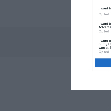
I want t
Opted 
I want 
Advertis
Opted 
I want t
of my P
was col
Opted 