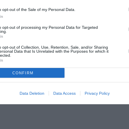
o opt-out of the Sale of my Personal Data.
In
to opt-out of processing my Personal Data for Targeted
ing.
In
o opt-out of Collection, Use, Retention, Sale, and/or Sharing
ersonal Data that Is Unrelated with the Purposes for which it
lected.
In
CONFIRM
Data Deletion
Data Access
Privacy Policy