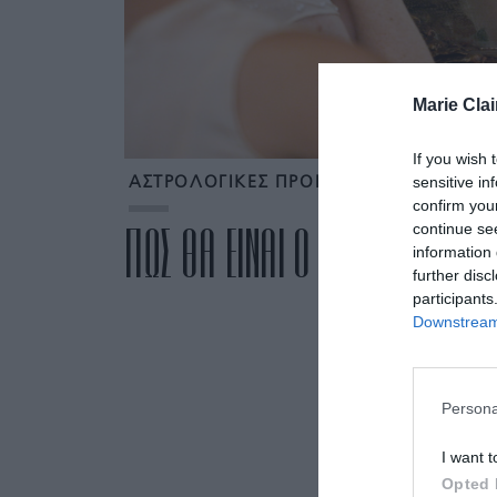
Marie Clai
If you wish 
sensitive in
ΑΣΤΡΟΛΟΓΙΚΕΣ ΠΡΟΒΛΕΨΕΙΣ ΑΠΡΙΛΙΟΥ
confirm you
continue se
ΠΩΣ ΘΑ ΕΙΝΑΙ Ο ΑΠΡΙΛΙΟΣ ΓΙΑ 
information 
further disc
participants
Downstream 
Persona
I want t
Opted 