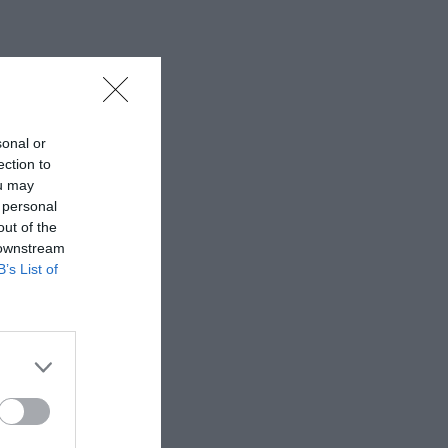
sonal or
ection to
ou may
 personal
out of the
 downstream
B’s List of