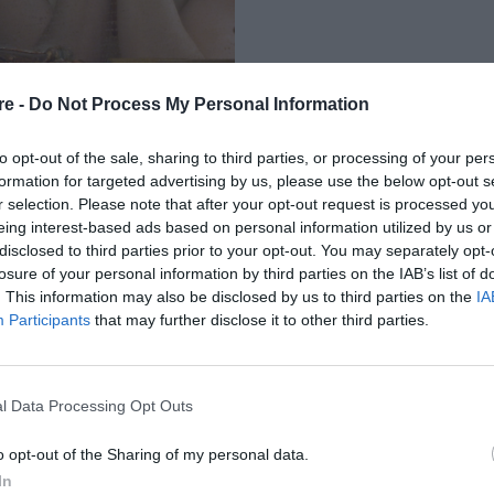
re -
Do Not Process My Personal Information
to opt-out of the sale, sharing to third parties, or processing of your per
formation for targeted advertising by us, please use the below opt-out s
r selection. Please note that after your opt-out request is processed y
eing interest-based ads based on personal information utilized by us or
ΤΟ ΚΑΘΕ ΖΩΔΙΟ
disclosed to third parties prior to your opt-out. You may separately opt-
losure of your personal information by third parties on the IAB’s list of
. This information may also be disclosed by us to third parties on the
IA
Participants
that may further disclose it to other third parties.
l Data Processing Opt Outs
o opt-out of the Sharing of my personal data.
In