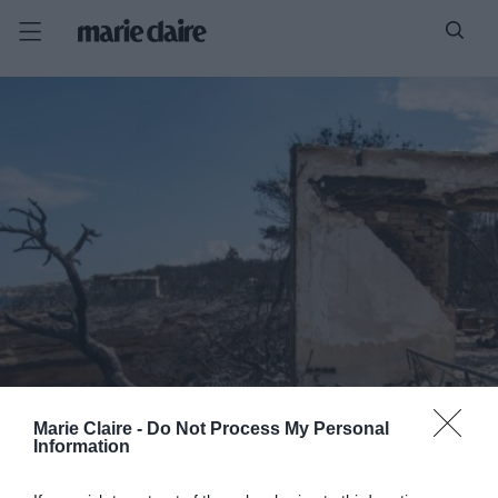
Marie Claire -
Do Not Process My Personal
Information