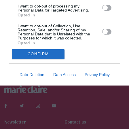
I want to opt-out of processing my
Personal Data for Targeted Advertising.
Opted In
I want to opt-out of Collection, Use,
Retention, Sale, and/or Sharing of my
Personal Data that Is Unrelated with the
Purposes for which it was collected.
Opted In
CONFIRM
Data Deletion
Data Access
Privacy Policy
Newsletter
Contact us