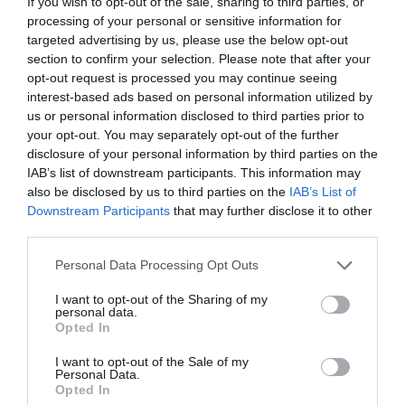
If you wish to opt-out of the sale, sharing to third parties, or
processing of your personal or sensitive information for
targeted advertising by us, please use the below opt-out
section to confirm your selection. Please note that after your
opt-out request is processed you may continue seeing
ΑΘΗΝΑ ΜΟΥΤΑΦΗ
interest-based ads based on personal information utilized by
us or personal information disclosed to third parties prior to
your opt-out. You may separately opt-out of the further
«ΜΕΧΡΙ ΝΑ ΜΠΟΥΜΕ ΣΤΗ ΘΑΛΑΣΣΑ ΗΤΑΝ ΛΕΣ ΚΑΙ
disclosure of your personal information by third parties on the
IAB’s list of downstream participants. This information may
ΑΝΟΙΞΑΜΕ ΜΙΑ ΠΟΡΤΑ ΚΑΙ ΒΡΕΘΗΚΑΜΕ ΣΤΗΝ ΚΟΛΑΣΗ»:
also be disclosed by us to third parties on the
IAB’s List of
Downstream Participants
that may further disclose it to other
ΕΞΙ ΧΡΟΝΙΑ ΑΠΟ ΤΗΝ ΤΡΑΓΩΔΙΑ ΣΤΟ ΜΑΤΙ
third parties.
Personal Data Processing Opt Outs
By
Mcteam
I want to opt-out of the Sharing of my
personal data.
Opted In
ADVERTISEMENT - CONTINUE READING BELOW
I want to opt-out of the Sale of my
Personal Data.
Opted In