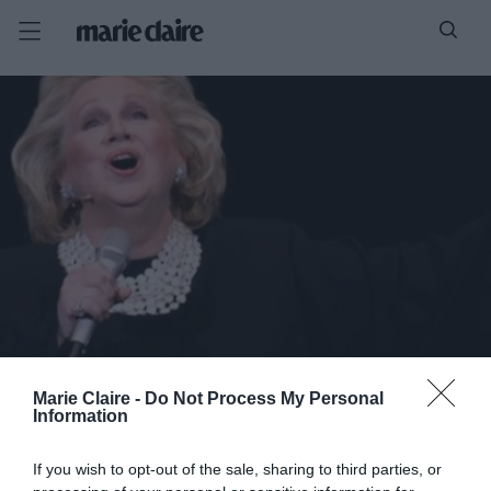
Marie Claire -
Do Not Process My Personal
Information
If you wish to opt-out of the sale, sharing to third parties, or