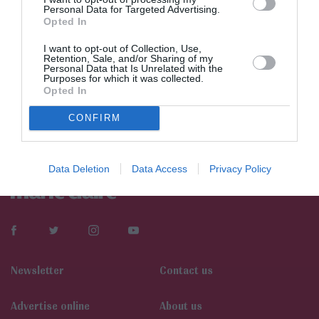
Personal Data for Targeted Advertising.
Opted In
I want to opt-out of Collection, Use,
Retention, Sale, and/or Sharing of my
Personal Data that Is Unrelated with the
Purposes for which it was collected.
Opted In
CONFIRM
Data Deletion
Data Access
Privacy Policy
Newsletter
Contact us
Αdvertise online
About us