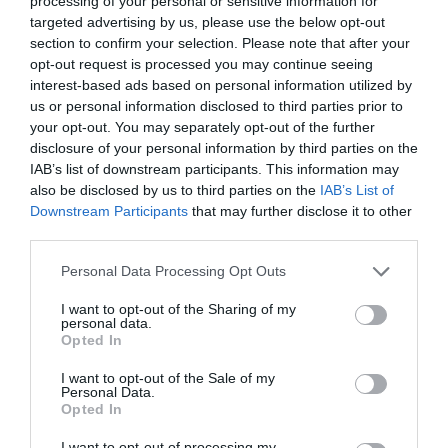
processing of your personal or sensitive information for
targeted advertising by us, please use the below opt-out
section to confirm your selection. Please note that after your
opt-out request is processed you may continue seeing
interest-based ads based on personal information utilized by
ΜΠΑΡΜΠΑΡΑ ΚΟΥΚ
us or personal information disclosed to third parties prior to
your opt-out. You may separately opt-out of the further
disclosure of your personal information by third parties on the
ΕΦΥΓΕ ΑΠΟ ΤΗ ΖΩΗ Η ΗΘΟΠΟΙΟΣ ΤΟΥ BROADWAY,
IAB’s list of downstream participants. This information may
also be disclosed by us to third parties on the
IAB’s List of
BARBARA COOK
Downstream Participants
that may further disclose it to other
third parties.
By
Mcteam
Personal Data Processing Opt Outs
I want to opt-out of the Sharing of my
personal data.
ADVERTISEMENT - CONTINUE READING BELOW
Opted In
I want to opt-out of the Sale of my
Personal Data.
Opted In
I want to opt-out of processing my