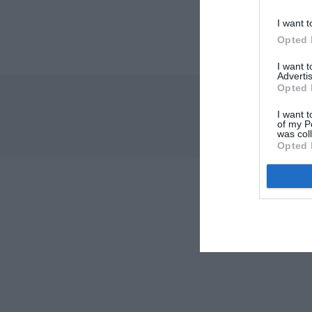
I want t
Opted 
I want 
Advertis
Opted 
I want t
of my P
was col
Opted 