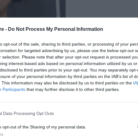
re -
Do Not Process My Personal Information
to opt-out of the sale, sharing to third parties, or processing of your per
formation for targeted advertising by us, please use the below opt-out s
r selection. Please note that after your opt-out request is processed y
eing interest-based ads based on personal information utilized by us or
 Η MAKEUP ARTIST
disclosed to third parties prior to your opt-out. You may separately opt-
losure of your personal information by third parties on the IAB’s list of
ΟΜΟΡΦΗ ΟΨΗ ΤΗΣ
. This information may also be disclosed by us to third parties on the
IA
Participants
that may further disclose it to other third parties.
l Data Processing Opt Outs
o opt-out of the Sharing of my personal data.
In