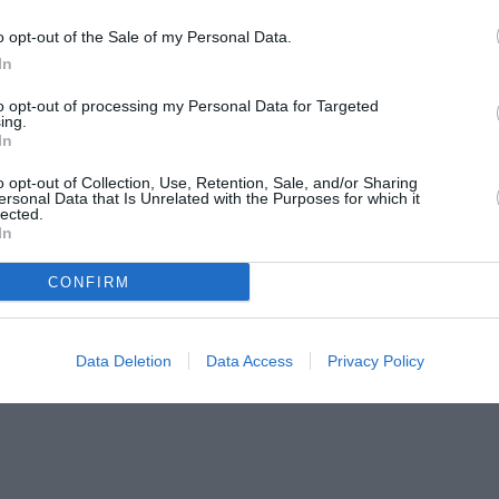
o opt-out of the Sale of my Personal Data.
In
to opt-out of processing my Personal Data for Targeted
ing.
In
o opt-out of Collection, Use, Retention, Sale, and/or Sharing
ersonal Data that Is Unrelated with the Purposes for which it
lected.
In
CONFIRM
Data Deletion
Data Access
Privacy Policy