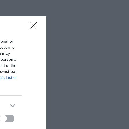
sonal or
ection to
ou may
 personal
out of the
 downstream
B’s List of