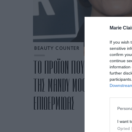
Marie Clai
If you wish 
sensitive in
BEAUTY COUNTER
confirm you
continue se
ΤΟ ΠΡΟΪΟΝ ΠΟΥ ΧΡΗΣΙΜΟΠΟΙΕΙ
information 
further disc
ΤΗΣ MANDY MOORE ΓΙΑ ΟΜΟΙ
participants
Downstream 
ΕΠΙΔΕΡΜΙΔΑΣ
Persona
I want t
Opted 