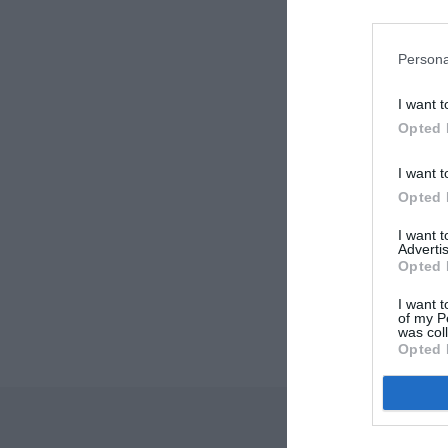
Persona
I want t
Opted 
I want t
Opted 
I want 
Advertis
Opted 
I want t
of my P
was col
Opted 