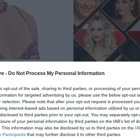
BEAUTY LOOKS ΠΟΥ
re -
Do Not Process My Personal Information
ΗΜΕΡΑ ΣΤΟ
to opt-out of the sale, sharing to third parties, or processing of your per
formation for targeted advertising by us, please use the below opt-out s
r selection. Please note that after your opt-out request is processed y
eing interest-based ads based on personal information utilized by us or
disclosed to third parties prior to your opt-out. You may separately opt-
losure of your personal information by third parties on the IAB’s list of
. This information may also be disclosed by us to third parties on the
IA
Participants
that may further disclose it to other third parties.