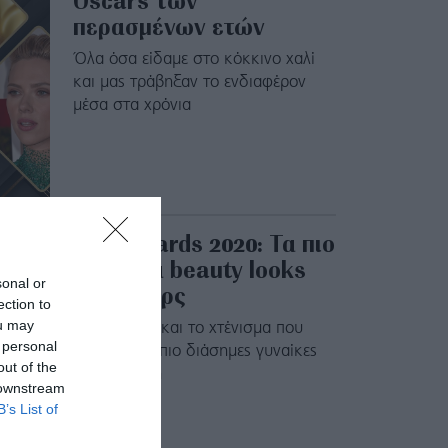
Oscars των
περασμένων ετών
Όλα όσα είδαμε στο κόκκινο χαλί
και μας τράβηξαν το ενδιαφέρον
μέσα στα χρόνια
SAG Awards 2020: Τα πιο
λαμπερά beauty looks
sonal or
των σταρς
ection to
ou may
Το μακιγιάζ και το χτένισμα που
 personal
επέλεξαν οι πιο διάσημες γυναίκες
out of the
του πλανήτη
 downstream
B’s List of