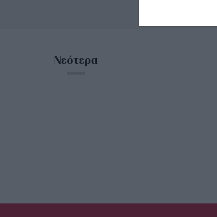
Νεότερα