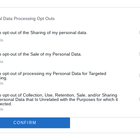
l Data Processing Opt Outs
o opt-out of the Sharing of my personal data.
In
o opt-out of the Sale of my Personal Data.
In
to opt-out of processing my Personal Data for Targeted
ing.
In
o opt-out of Collection, Use, Retention, Sale, and/or Sharing
ersonal Data that Is Unrelated with the Purposes for which it
lected.
In
CONFIRM