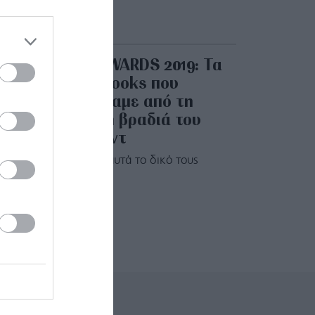
EMMY AWARDS 2019: Τα
beauty looks που
ξεχωρίσαμε από τη
λαμπερή βραδιά του
Χόλιγουντ
Αξίζουν κι αυτά το δικό τους
βραβείο