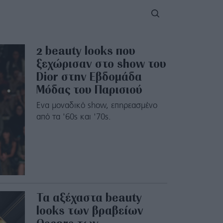
2 beauty looks που
ξεχώρισαν στο show του
Dior στην Εβδομάδα
Μόδας του Παρισιού
Ενα μοναδικό show, επηρεασμένο
από τα '60s και '70s.
Τα αξέχαστα beauty
looks των βραβείων