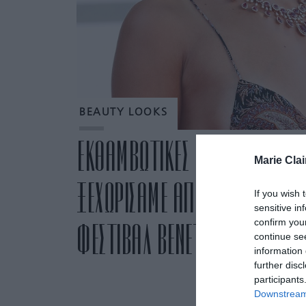
BEAUTY LOOKS
ΕΚΘΑΜΒΩΤΙΚΕΣ ΓΥΝΑΙΚΕΣ: ΤΑ 
Marie Clai
ΞΕΧΩΡΙΣΑΜΕ ΑΠΟ ΤΗΝ ΠΡΩΤΗ 
If you wish 
sensitive in
confirm you
ΦΕΣΤΙΒΑΛ ΒΕΝΕΤΙΑΣ 2020
continue se
information 
further disc
participants
Downstream 