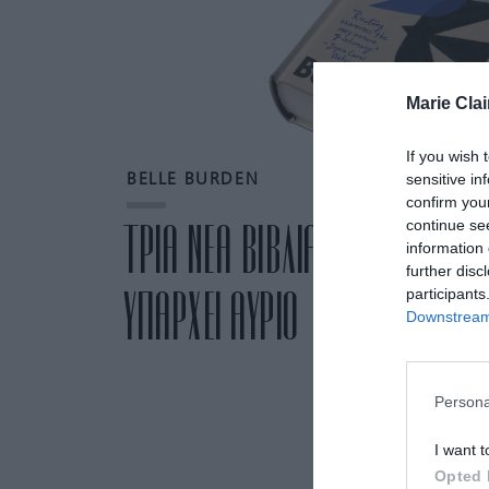
Marie Clai
If you wish 
sensitive in
BELLE BURDEN
confirm you
continue se
ΤΡΙΑ ΝΕΑ ΒΙΒΛΙΑ ΠΟΥ ΣΥΖΗΤΙΟ
information 
further disc
ΥΠΑΡΧΕΙ ΑΥΡΙΟ
participants
Downstream 
Persona
I want t
Opted 