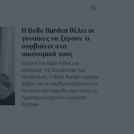
Η Belle Burden θέλει οι
γυναίκες να ξέρουν τι
συμβαίνει στα
οικονομικά τους
Εγγονή της Babe Paley και
απόγονος της δυναστείας των
Vanderbuilt, η Belle Burden έγραψε
βιβλίο για το επώδυνο διαζύγιό της
το οποίο σύντομα θα γίνει ταινία με
πρωταγωνίστρια την Gwyneth
Paltrow.