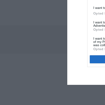
I want t
Opted 
I want 
Advertis
Opted 
I want t
of my P
was col
Opted 