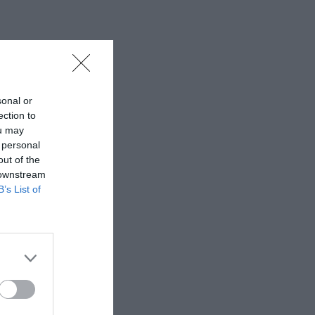
sonal or
ection to
ou may
 personal
out of the
 downstream
B’s List of