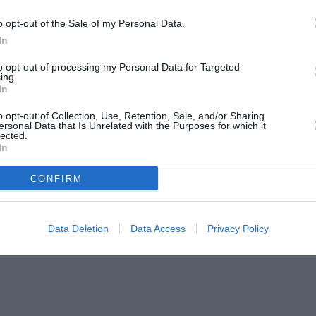
o opt-out of the Sale of my Personal Data.
In
to opt-out of processing my Personal Data for Targeted
ing.
In
o opt-out of Collection, Use, Retention, Sale, and/or Sharing
ersonal Data that Is Unrelated with the Purposes for which it
lected.
In
CONFIRM
Data Deletion
Data Access
Privacy Policy