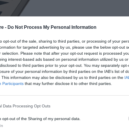
re -
Do Not Process My Personal Information
to opt-out of the sale, sharing to third parties, or processing of your per
formation for targeted advertising by us, please use the below opt-out s
r selection. Please note that after your opt-out request is processed y
eing interest-based ads based on personal information utilized by us or
ΥΝΤΑΙ ΣΑΝ ΝΑ ΜΗΝ
disclosed to third parties prior to your opt-out. You may separately opt-
losure of your personal information by third parties on the IAB’s list of
. This information may also be disclosed by us to third parties on the
IA
Participants
that may further disclose it to other third parties.
l Data Processing Opt Outs
o opt-out of the Sharing of my personal data.
In