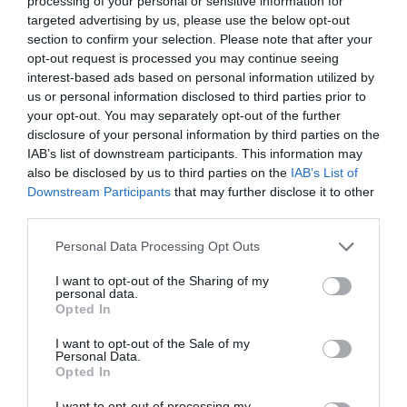
processing of your personal or sensitive information for
targeted advertising by us, please use the below opt-out
section to confirm your selection. Please note that after your
opt-out request is processed you may continue seeing
interest-based ads based on personal information utilized by
BIXIE ΚΟΥΡΕΜΑ
us or personal information disclosed to third parties prior to
your opt-out. You may separately opt-out of the further
disclosure of your personal information by third parties on the
BIXIE: ΤΟ ΙΔΑΝΙΚΟ ΚΟΥΡΕΜΑ ΓΙΑ ΟΣΕΣ ΘΕΛΟΥΝ ΕΝΑ COOL
IAB’s list of downstream participants. This information may
also be disclosed by us to third parties on the
IAB’s List of
ΚΑΙ ΚΟΜΨΟ LOOK
Downstream Participants
that may further disclose it to other
third parties.
By
Χρύσα Δαρσακλή
Personal Data Processing Opt Outs
I want to opt-out of the Sharing of my
personal data.
ADVERTISEMENT - CONTINUE READING BELOW
Opted In
I want to opt-out of the Sale of my
Personal Data.
Opted In
I want to opt-out of processing my