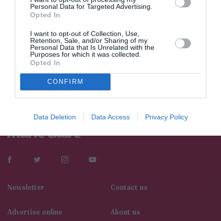
Personal Data for Targeted Advertising.
Opted In
I want to opt-out of Collection, Use,
Retention, Sale, and/or Sharing of my
Personal Data that Is Unrelated with the
Purposes for which it was collected.
Opted In
CONFIRM
Data Deletion
Data Access
Privacy Policy
Newsletter
Contact us
Αdvertise online
About us