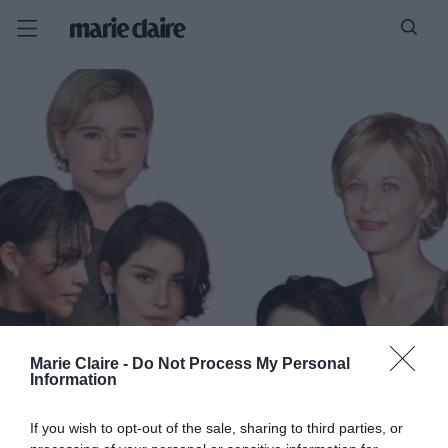
Marie Claire -
Do Not Process My Personal
Information
If you wish to opt-out of the sale, sharing to third parties, or