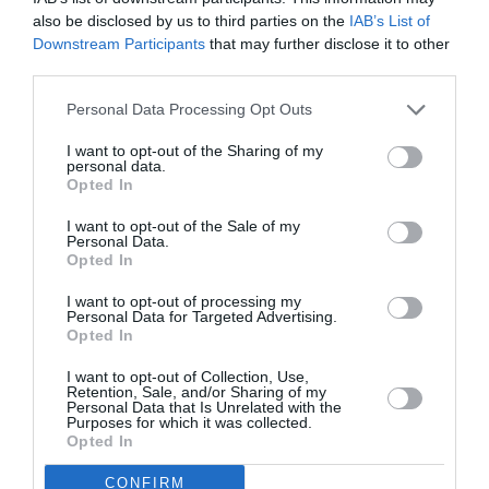
also be disclosed by us to third parties on the
IAB’s List of
Downstream Participants
that may further disclose it to other
third parties.
Personal Data Processing Opt Outs
I want to opt-out of the Sharing of my
personal data.
Opted In
I want to opt-out of the Sale of my
Personal Data.
Opted In
I want to opt-out of processing my
Personal Data for Targeted Advertising.
Opted In
Ανοιξιάτικο #MarieClaireBookclub
I want to opt-out of Collection, Use,
Retention, Sale, and/or Sharing of my
By
Mcteam
Personal Data that Is Unrelated with the
Purposes for which it was collected.
Opted In
ADVERTISEMENT - CONTINUE READING BELOW
CONFIRM