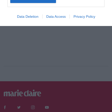
Data Deletion
Data Access
Privacy Policy