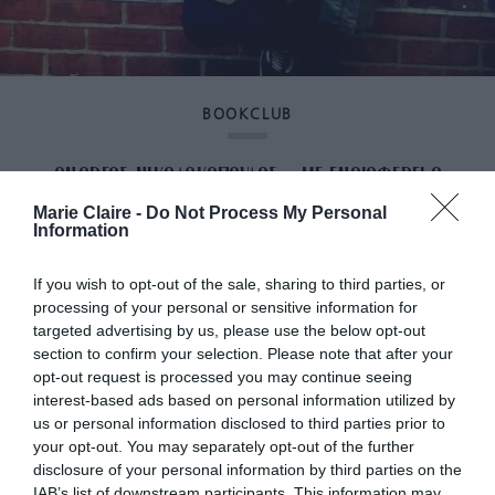
BOOKCLUB
ΑΝΔΡΕΑΣ ΝΙΚΟΛΑΚΟΠΟΥΛΟΣ: «ΜΕ ΕΝΔΙΑΦΕΡΕΙ Ο
Marie Claire -
Do Not Process My Personal
ΑΝΘΡΩΠΟΣ ΠΟΥ ΓΙΝΕΤΑΙ ΜΕΡΟΣ ΤΟΥ ΜΥΘΟΥ»
Information
If you wish to opt-out of the sale, sharing to third parties, or
By
Αναστασία Καμβύση
processing of your personal or sensitive information for
targeted advertising by us, please use the below opt-out
section to confirm your selection. Please note that after your
opt-out request is processed you may continue seeing
interest-based ads based on personal information utilized by
us or personal information disclosed to third parties prior to
your opt-out. You may separately opt-out of the further
disclosure of your personal information by third parties on the
IAB’s list of downstream participants. This information may