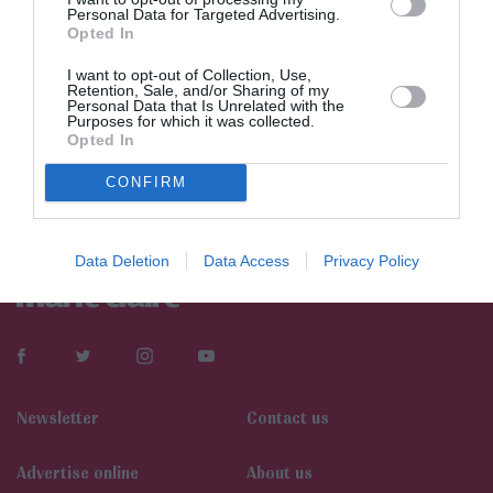
Personal Data for Targeted Advertising.
Opted In
I want to opt-out of Collection, Use,
Retention, Sale, and/or Sharing of my
Personal Data that Is Unrelated with the
Purposes for which it was collected.
Opted In
CONFIRM
Data Deletion
Data Access
Privacy Policy
Newsletter
Contact us
Αdvertise online
About us