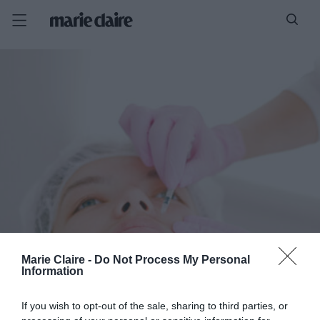
Marie Claire -
Do Not Process My Personal
Information
If you wish to opt-out of the sale, sharing to third parties, or