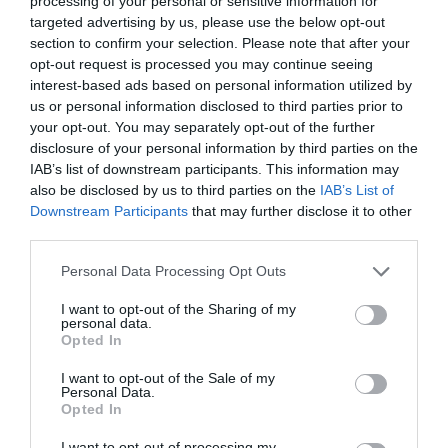
processing of your personal or sensitive information for
targeted advertising by us, please use the below opt-out
section to confirm your selection. Please note that after your
opt-out request is processed you may continue seeing
interest-based ads based on personal information utilized by
BOTOX ΚΑΤΑΘΛΙΨΗ
us or personal information disclosed to third parties prior to
your opt-out. You may separately opt-out of the further
disclosure of your personal information by third parties on the
BOTOX ΓΙΑ ΤΗ ΘΕΡΑΠΕΙΑ ΤΗΣ ΚΑΤΑΘΛΙΨΗΣ ΚΑΙ ΤΟΥ
IAB’s list of downstream participants. This information may
also be disclosed by us to third parties on the
IAB’s List of
ΑΓΧΟΥΣ;
Downstream Participants
that may further disclose it to other
third parties.
By
Χρύσα Δαρσακλή
Personal Data Processing Opt Outs
I want to opt-out of the Sharing of my
personal data.
ADVERTISEMENT - CONTINUE READING BELOW
Opted In
I want to opt-out of the Sale of my
Personal Data.
Opted In
I want to opt-out of processing my