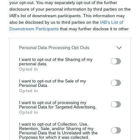
your opt-out. You may separately opt-out of the further
disclosure of your personal information by third parties on the
IAB’s list of downstream participants. This information may
also be disclosed by us to third parties on the
IAB’s List of
Downstream Participants
that may further disclose it to other
third parties.
Personal Data Processing Opt Outs
I want to opt-out of the Sharing of my
personal data.
Opted In
I want to opt-out of the Sale of my
Personal Data.
Opted In
I want to opt-out of processing my
Personal Data for Targeted Advertising.
Opted In
Αυτά είναι τα 4 επεισόδια Game
of Τhrones που σκηνοθέτησε
I want to opt-out of Collection, Use,
Retention, Sale, and/or Sharing of my
γυναίκα
Personal Data that Is Unrelated with the
Purposes for which it was collected.