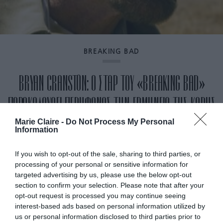
BREAKING BAD
BRYAN CRANSTON: Ο ΣΤΑΡ ΤΟΥ «BREAKING BAD»
ΠΑΡΑΚΟΛΟΥΘΕΙ ΠΕΡΗΦΑΝΟΣ ΤΗΝ ΕΡΜΗΝΕΙΑ ΤΗΣ ΚΟΡΗΣ
ΤΟΥ ΣΤΟ «THE PITT» (ΒΙΝΤΕΟ)
Marie Claire -
Do Not Process My Personal
Information
By
Mcteam
If you wish to opt-out of the sale, sharing to third parties, or
processing of your personal or sensitive information for
targeted advertising by us, please use the below opt-out
section to confirm your selection. Please note that after your
opt-out request is processed you may continue seeing
interest-based ads based on personal information utilized by
us or personal information disclosed to third parties prior to