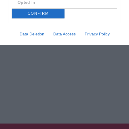
Opted In
By
Αναστασία Καμβύση
CONFIRM
ADVERTISEMENT - CONTINUE READING BELOW
Data Deletion
Data Access
Privacy Policy