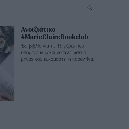
Ανοιξιάτικο
#MarieClaireBookclub
Έξι βιβλία για τις 15 μέρες που
απομένουν μέχρι να τελειώσει ο
μήνας και, ευχόμαστε, η καραντίνα.