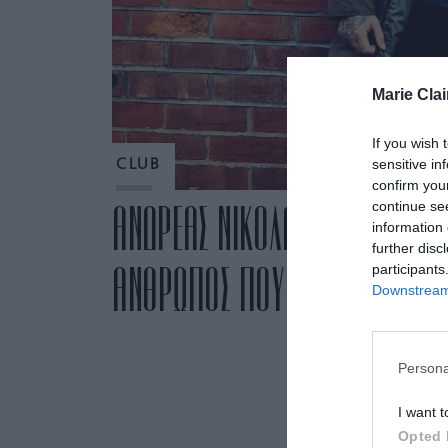
Marie Clai
If you wish 
sensitive in
CLUB
confirm you
continue se
ΑΝΔΡΕΑΣ ΝΙΚΟΛΑΚΟΠΟΥΛΟΣ: «Μ
information 
further disc
ΑΝΘΡΩΠΟΣ ΠΟΥ ΓΙΝΕΤΑΙ ΜΕΡΟ
participants
Downstream 
Persona
I want t
Opted 