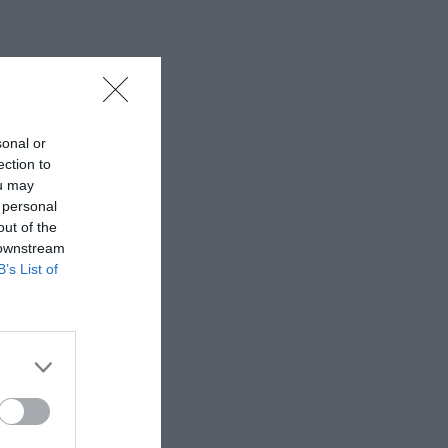
sonal or
ection to
ou may
 personal
out of the
 downstream
B’s List of