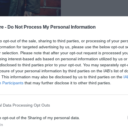
re -
Do Not Process My Personal Information
to opt-out of the sale, sharing to third parties, or processing of your per
formation for targeted advertising by us, please use the below opt-out s
r selection. Please note that after your opt-out request is processed y
eing interest-based ads based on personal information utilized by us or
Ε ΕΝΔΙΑΦΕΡΕΙ Ο
disclosed to third parties prior to your opt-out. You may separately opt-
losure of your personal information by third parties on the IAB’s list of
Σ ΤΟΥ ΜΥΘΟΥ»
. This information may also be disclosed by us to third parties on the
IA
Participants
that may further disclose it to other third parties.
l Data Processing Opt Outs
o opt-out of the Sharing of my personal data.
In