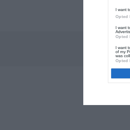
I want t
Opted 
I want 
Advertis
Opted 
I want t
of my P
was col
Opted 