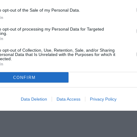
o opt-out of the Sale of my Personal Data.
In
to opt-out of processing my Personal Data for Targeted
ing.
In
o opt-out of Collection, Use, Retention, Sale, and/or Sharing
ersonal Data that Is Unrelated with the Purposes for which it
lected.
In
CONFIRM
Data Deletion
Data Access
Privacy Policy