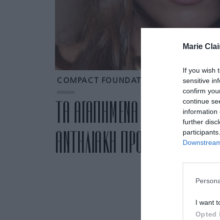
Marie Clai
If you wish 
sensitive in
COMPACT FOUNDATION
confirm you
continue se
ΤΑ ΑΓΑΠΗΜΕΝΑ ΜΑΣ COMPACT
information 
further disc
ΑΝΤΗΛΙΑΚΗ ΠΡΟΣΤΑΣΙΑ ΚΑΙ Κ
participants
Downstream 
Persona
I want t
Opted 