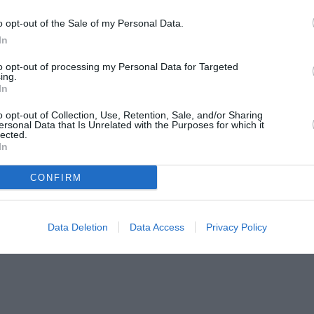
o opt-out of the Sale of my Personal Data.
In
to opt-out of processing my Personal Data for Targeted
ing.
In
o opt-out of Collection, Use, Retention, Sale, and/or Sharing
ersonal Data that Is Unrelated with the Purposes for which it
lected.
In
CONFIRM
Data Deletion
Data Access
Privacy Policy