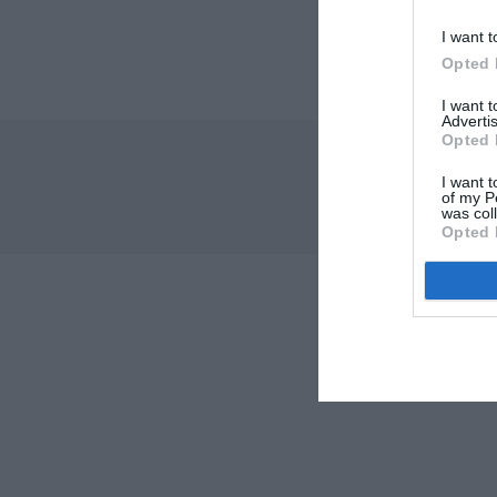
I want t
Opted 
I want 
Advertis
Opted 
I want t
of my P
was col
Opted 