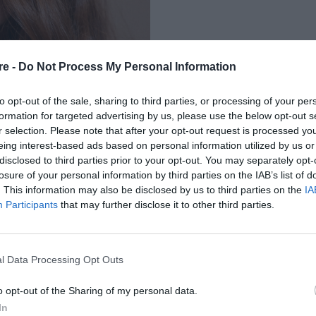
re -
Do Not Process My Personal Information
to opt-out of the sale, sharing to third parties, or processing of your per
formation for targeted advertising by us, please use the below opt-out s
r selection. Please note that after your opt-out request is processed y
eing interest-based ads based on personal information utilized by us or
 ΠΟΥ ΣΥΝΔΥΑΖΟΥΝ
disclosed to third parties prior to your opt-out. You may separately opt-
losure of your personal information by third parties on the IAB’s list of
ΑΛΥΨΗ
. This information may also be disclosed by us to third parties on the
IA
Participants
that may further disclose it to other third parties.
l Data Processing Opt Outs
o opt-out of the Sharing of my personal data.
In