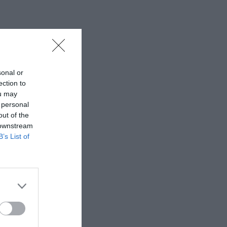
sonal or
ection to
ou may
 personal
out of the
 downstream
B’s List of