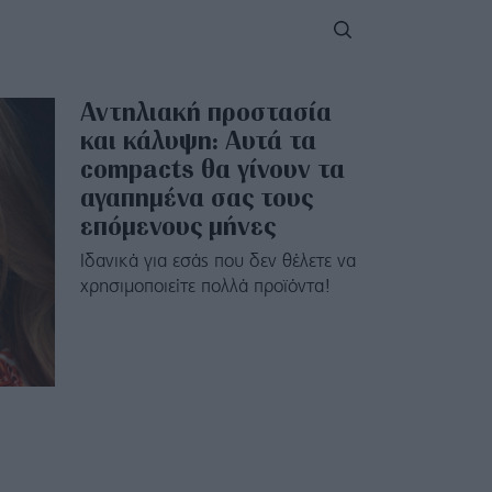
Αντηλιακή προστασία
και κάλυψη: Αυτά τα
compacts θα γίνουν τα
αγαπημένα σας τους
επόμενους μήνες
Ιδανικά για εσάς που δεν θέλετε να
χρησιμοποιείτε πολλά προϊόντα!