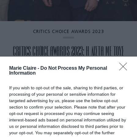
CRITICS CHOICE AWARDS 2023
CRITICS CHOICE AWARDS 2023: Η ΛΙΣΤΑ ΜΕ ΤΟΥΣ
ΝΙΚΗΤΕΣ
Marie Claire -
Do Not Process My Personal
Information
By
Mcteam
If you wish to opt-out of the sale, sharing to third parties, or
processing of your personal or sensitive information for
targeted advertising by us, please use the below opt-out
section to confirm your selection. Please note that after your
opt-out request is processed you may continue seeing
interest-based ads based on personal information utilized by
us or personal information disclosed to third parties prior to
your opt-out. You may separately opt-out of the further