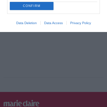
CONFIRM
ADVERTISEMENT - CONTINUE READING BELOW
Data Deletion
Data Access
Privacy Policy