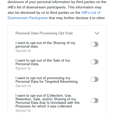
disclosure of your personal information by third parties on the
IAB’s list of downstream participants. This information may
also be disclosed by us to third parties on the
IAB’s List of
Downstream Participants
that may further disclose it to other
third parties.
Personal Data Processing Opt Outs
I want to opt-out of the Sharing of my
personal data.
Opted In
I want to opt-out of the Sale of my
Personal Data.
Opted In
I want to opt-out of processing my
Personal Data for Targeted Advertising.
Critics Choice Awards 2023: Τα
Opted In
beauty look που ξεχώρισαν στο
I want to opt-out of Collection, Use,
κόκκινο χαλί
Retention, Sale, and/or Sharing of my
Personal Data that Is Unrelated with the
Purposes for which it was collected.
By
Χρύσα Δαρσακλή
Opted In