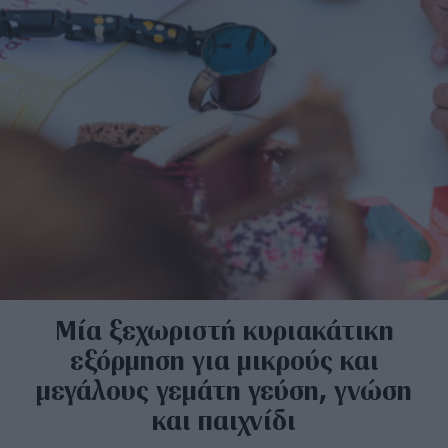
Μία ξεχωριστή κυριακάτικη
εξόρμηση για μικρούς και
μεγάλους γεμάτη γεύση, γνώση
και παιχνίδι