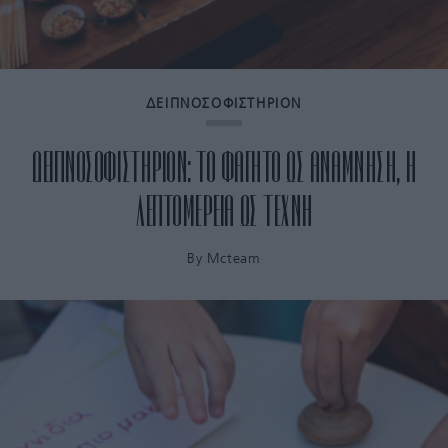
ΔΕΙΠΝΟΣΟΦΙΣΤΗΡΙΟΝ
ΔΕΙΠΝΟΣΟΦΙΣΤΗΡΙΟΝ: ΤΟ ΦΑΓΗΤΟ ΩΣ ΑΝΑΜΝΗΣΗ, Η
ΛΕΠΤΟΜΕΡΕΙΑ ΩΣ ΤΕΧΝΗ
By
Mcteam