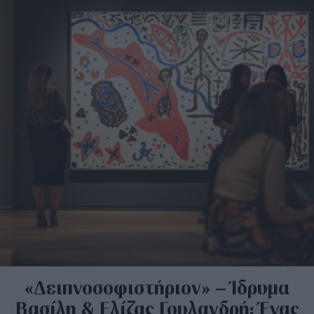
«Δειπνοσοφιστήριον» – Ίδρυμα
Βασίλη & Ελίζας Γουλανδρή: Ένας