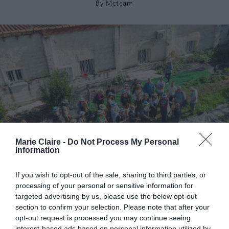
By
Mcteam
Marie Claire -
Do Not Process My Personal
Information
If you wish to opt-out of the sale, sharing to third parties, or
processing of your personal or sensitive information for
targeted advertising by us, please use the below opt-out
section to confirm your selection. Please note that after your
opt-out request is processed you may continue seeing
interest-based ads based on personal information utilized by