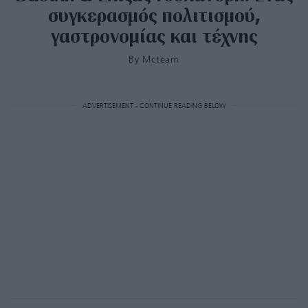
συγκερασμός πολιτισμού,
γαστρονομίας και τέχνης
By
Mcteam
ADVERTISEMENT - CONTINUE READING BELOW