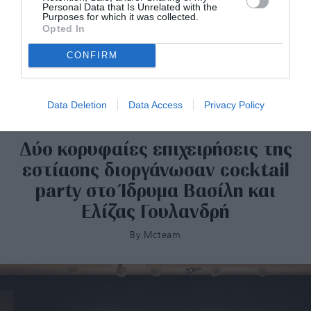
Personal Data that Is Unrelated with the
Purposes for which it was collected.
Opted In
CONFIRM
Data Deletion
Data Access
Privacy Policy
Δύο κορυφαίες επιχειρήσεις της
εστίασης διοργάνωσαν cocktail
party στο Ίδρυμα Βασίλη και
Ελίζας Γουλανδρή
By
Mcteam