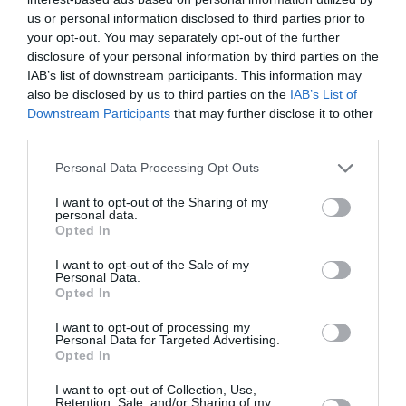
us or personal information disclosed to third parties prior to
your opt-out. You may separately opt-out of the further
disclosure of your personal information by third parties on the
H Φάρμα στα Μεσόγεια: Από τη γη
IAB’s list of downstream participants. This information may
στο τραπέζι μας
also be disclosed by us to third parties on the
IAB’s List of
Downstream Participants
that may further disclose it to other
By
Mcteam
third parties.
Personal Data Processing Opt Outs
I want to opt-out of the Sharing of my
personal data.
Opted In
I want to opt-out of the Sale of my
Personal Data.
Opted In
I want to opt-out of processing my
Personal Data for Targeted Advertising.
Opted In
I want to opt-out of Collection, Use,
Retention, Sale, and/or Sharing of my