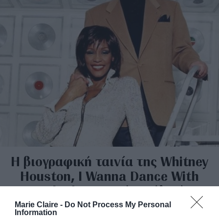
H βιογραφική ταινία της Whitney
Houston, I Wanna Dance With
Somebody, ανατρέπει όλα όσα
ειπώθηκαν για εκείνην
Marie Claire -
Do Not Process My Personal
Information