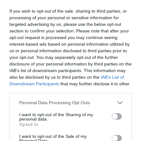
By
Mcteam
If you wish to opt-out of the sale, sharing to third parties, or
processing of your personal or sensitive information for
targeted advertising by us, please use the below opt-out
section to confirm your selection. Please note that after your
opt-out request is processed you may continue seeing
interest-based ads based on personal information utilized by
us or personal information disclosed to third parties prior to
your opt-out. You may separately opt-out of the further
disclosure of your personal information by third parties on the
IAB’s list of downstream participants. This information may
also be disclosed by us to third parties on the
IAB’s List of
Downstream Participants
that may further disclose it to other
third parties.
Personal Data Processing Opt Outs
I want to opt-out of the Sharing of my
personal data.
Opted In
I want to opt-out of the Sale of my
Personal Data.