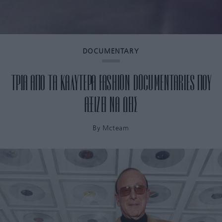
DOCUMENTARY
ΤΡΙΑ ΑΠΟ ΤΑ ΚΑΛΥΤΕΡΑ FASHION DOCUMENTARIES ΠΟΥ
ΑΞΙΖΕΙ ΝΑ ΔΕΙΣ
By
Mcteam