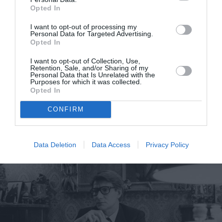
Opted In
I want to opt-out of processing my
Personal Data for Targeted Advertising.
Η 16χρονη ακτιβίστρια Greta
Opted In
Thunberg ετοιμάζει το δικό της
I want to opt-out of Collection, Use,
ντοκιμαντέρ
Retention, Sale, and/or Sharing of my
Personal Data that Is Unrelated with the
Purposes for which it was collected.
By
Mcteam
Opted In
CONFIRM
Data Deletion
Data Access
Privacy Policy