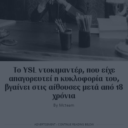
Το YSL ντοκιμαντέρ, που είχε
απαγορευτεί η κυκλοφορία του,
βγαίνει στις αίθουσες μετά από 18
χρόνια
By
Mcteam
ADVERTISEMENT - CONTINUE READING BELOW