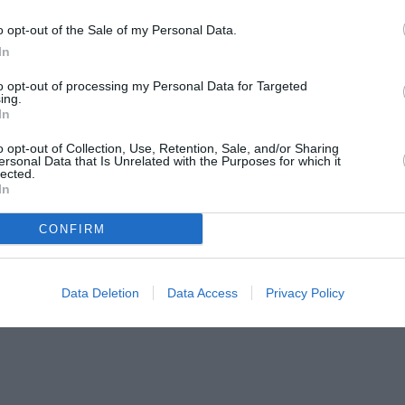
o opt-out of the Sale of my Personal Data.
In
to opt-out of processing my Personal Data for Targeted
ing.
In
o opt-out of Collection, Use, Retention, Sale, and/or Sharing
ersonal Data that Is Unrelated with the Purposes for which it
lected.
In
CONFIRM
Data Deletion
Data Access
Privacy Policy