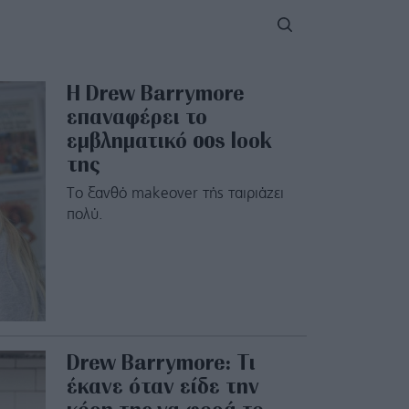
H Drew Barrymore
επαναφέρει το
εμβληματικό 00s look
της
Το ξανθό makeover τής ταιριάζει
πολύ.
Drew Barrymore: Τι
έκανε όταν είδε την