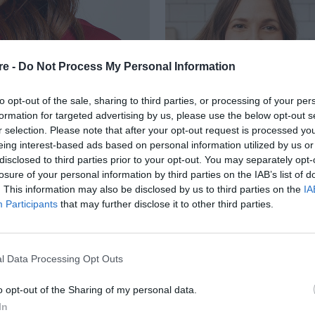
re -
Do Not Process My Personal Information
to opt-out of the sale, sharing to third parties, or processing of your per
formation for targeted advertising by us, please use the below opt-out s
r selection. Please note that after your opt-out request is processed y
eing interest-based ads based on personal information utilized by us or
ΤΑΙ ΟΤΙ Η
disclosed to third parties prior to your opt-out. You may separately opt-
losure of your personal information by third parties on the IAB’s list of
RRIS ΗΤΑΝ “Η ΠΙΟ
. This information may also be disclosed by us to third parties on the
IA
Participants
that may further disclose it to other third parties.
ΧΕΙ ΚΑΝΕΙ
l Data Processing Opt Outs
o opt-out of the Sharing of my personal data.
In