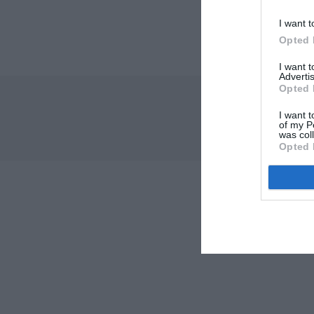
I want t
Opted 
I want 
Advertis
Opted 
I want t
of my P
was col
Opted 