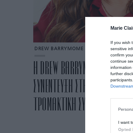
Marie Clai
If you wish 
sensitive in
DREW BARRYMOME
confirm you
continue se
Η DREW BARRYMORE ΠΑΡΑΔΕΧΕ
information 
further disc
ΣΥΝΕΝΤΕΥΞΗ ΣΤΗΝ KAMALA HA
participants
Downstream 
ΤΡΟΜΑΚΤΙΚΗ ΣΥΖΗΤΗΣΗ” ΠΟΥ Ε
Persona
I want t
Opted 