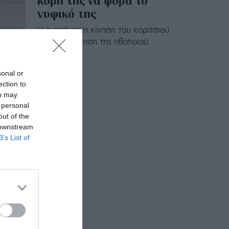
κόρη της να φορά το
νυφικό της
Η αναπάντεχη κίνηση του κοριτσιού
και η συγκίνηση της ηθοποιού.
sonal or
ection to
ou may
 personal
out of the
 downstream
B’s List of