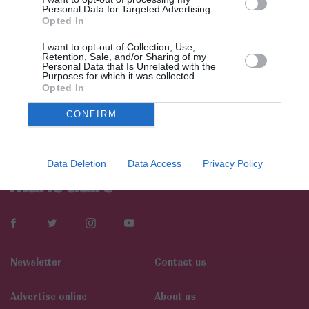
Personal Data for Targeted Advertising.
Opted In
I want to opt-out of Collection, Use,
Retention, Sale, and/or Sharing of my
Personal Data that Is Unrelated with the
Purposes for which it was collected.
Opted In
CONFIRM
Data Deletion
Data Access
Privacy Policy
Newsletter
Contact us
Αdvertise online
About us