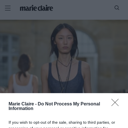
Marie Claire -
Do Not Process My Personal
Information
If you wish to opt-out of the sale, sharing to third parties, or