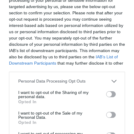
processing of your personal or sensitive information for
targeted advertising by us, please use the below opt-out
section to confirm your selection. Please note that after your
opt-out request is processed you may continue seeing
interest-based ads based on personal information utilized by
DROP WAIST DRESS
us or personal information disclosed to third parties prior to
your opt-out. You may separately opt-out of the further
disclosure of your personal information by third parties on the
Η ΚΟΜΨΗ ΣΙΛΟΥΕΤΑ ΦΟΡΕΜΑΤΟΣ ΠΟΥ ΚΥΡΙΑΡΧΕΙ ΑΥΤΗ
IAB’s list of downstream participants. This information may
also be disclosed by us to third parties on the
IAB’s List of
ΤΗ ΣΕΖΟΝ
Downstream Participants
that may further disclose it to other
third parties.
By
Χρύσα Παπούλη
Personal Data Processing Opt Outs
I want to opt-out of the Sharing of my
personal data.
ADVERTISEMENT - CONTINUE READING BELOW
Opted In
I want to opt-out of the Sale of my
Personal Data.
Opted In
I want to opt-out of processing my