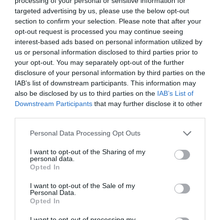
processing of your personal or sensitive information for
targeted advertising by us, please use the below opt-out
section to confirm your selection. Please note that after your
opt-out request is processed you may continue seeing
interest-based ads based on personal information utilized by
ΕΚΔΟΤΡΙΑ
us or personal information disclosed to third parties prior to
your opt-out. You may separately opt-out of the further
disclosure of your personal information by third parties on the
ΧΡΙΣΤΙΝΑ ΠΑΠΑΔΟΠΟΥΛΟΥ:« ΝΑ ΠΑΡΑΜΕΝΟΥΜΕ ΣΕ
IAB’s list of downstream participants. This information may
also be disclosed by us to third parties on the
IAB’s List of
ΕΠΑΦΗ ΜΕ ΤΑ ΜΕΓΑΛΑ ΖΗΤΗΜΑΤΑ ΤΗΣ ΕΠΟΧΗΣ ΜΑΣ»
Downstream Participants
that may further disclose it to other
third parties.
By
Αναστασία Καμβύση
Personal Data Processing Opt Outs
I want to opt-out of the Sharing of my
personal data.
ADVERTISEMENT - CONTINUE READING BELOW
Opted In
I want to opt-out of the Sale of my
Personal Data.
Opted In
I want to opt-out of processing my