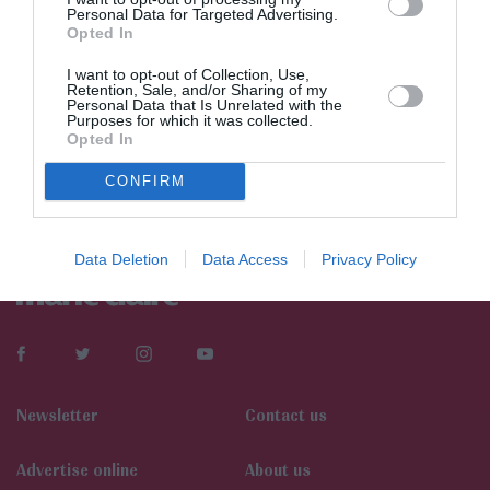
Personal Data for Targeted Advertising.
Opted In
I want to opt-out of Collection, Use,
Retention, Sale, and/or Sharing of my
Personal Data that Is Unrelated with the
Purposes for which it was collected.
Opted In
CONFIRM
Data Deletion
Data Access
Privacy Policy
Newsletter
Contact us
Αdvertise online
About us