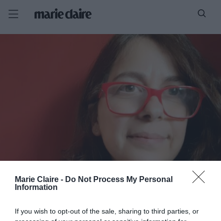
Marie Claire -
Do Not Process My Personal
Information
If you wish to opt-out of the sale, sharing to third parties, or