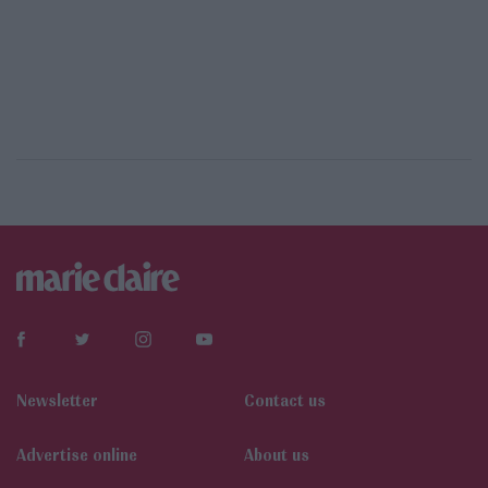
Newsletter
Contact us
Αdvertise online
About us