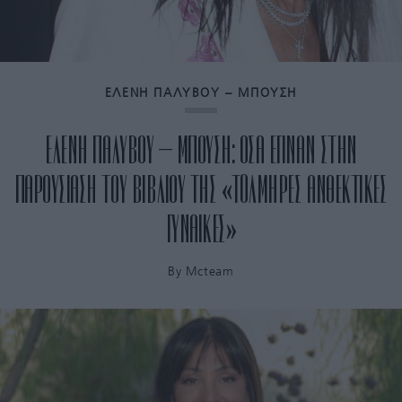
ΕΛΕΝΗ ΠΑΛΥΒΟΥ – ΜΠΟΥΣΗ
ΕΛΕΝΗ ΠΑΛΥΒΟΥ – ΜΠΟΥΣΗ: ΟΣΑ ΕΓΙΝΑΝ ΣΤΗΝ
ΠΑΡΟΥΣΙΑΣΗ ΤΟΥ ΒΙΒΛΙΟΥ ΤΗΣ «TOΛΜΗΡΕΣ ΑΝΘΕΚΤΙΚΕΣ
ΓΥΝΑΙΚΕΣ»
By
Mcteam