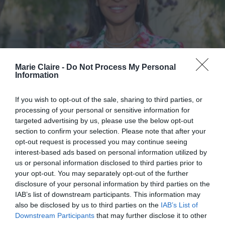
Marie Claire -
Do Not Process My Personal
Information
If you wish to opt-out of the sale, sharing to third parties, or
processing of your personal or sensitive information for
targeted advertising by us, please use the below opt-out
section to confirm your selection. Please note that after your
opt-out request is processed you may continue seeing
interest-based ads based on personal information utilized by
us or personal information disclosed to third parties prior to
your opt-out. You may separately opt-out of the further
Η γυναίκα που ενώνει κόσμους: Η
disclosure of your personal information by third parties on the
IAB’s list of downstream participants. This information may
Ελένη Παλυβού Μπούση στο
also be disclosed by us to third parties on the
IAB’s List of
Marie Claire για το φιλανθρωπικό
Downstream Participants
that may further disclose it to other