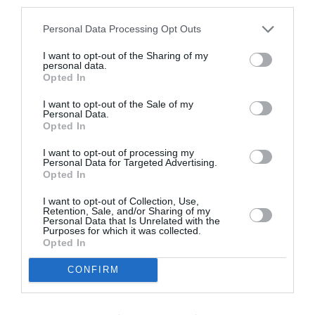
third parties.
της έργο και το βιβλίο που υμνεί
την ανθεκτικότητα των γυναικών
Personal Data Processing Opt Outs
I want to opt-out of the Sharing of my
By
Εβίτα Τσιλοχρήστου
personal data.
Opted In
I want to opt-out of the Sale of my
Personal Data.
Opted In
I want to opt-out of processing my
Personal Data for Targeted Advertising.
Opted In
I want to opt-out of Collection, Use,
Retention, Sale, and/or Sharing of my
Personal Data that Is Unrelated with the
Purposes for which it was collected.
Opted In
CONFIRM