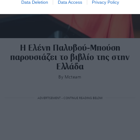
Data Deletion
Data Access
Privacy Policy
Η Ελένη Παλυβού-Μπούση
παρουσιάζει το βιβλίο της στην
Ελλάδα
By
Mcteam
ADVERTISEMENT - CONTINUE READING BELOW