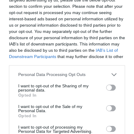
section to confirm your selection. Please note that after your
opt-out request is processed you may continue seeing
interest-based ads based on personal information utilized by
us or personal information disclosed to third parties prior to
your opt-out. You may separately opt-out of the further
EMMY AWARD
disclosure of your personal information by third parties on the
IAB’s list of downstream participants. This information may
BEYONCÉ: ΚΕΡΔΙΣΕ ΤΟ ΠΡΩΤΟ ΤΗΣ ΒΡΑΒΕΙΟ EMMY
also be disclosed by us to third parties on the
IAB’s List of
Downstream Participants
that may further disclose it to other
third parties.
By
Mcteam
Personal Data Processing Opt Outs
ADVERTISEMENT - CONTINUE READING BELOW
I want to opt-out of the Sharing of my
personal data.
Opted In
I want to opt-out of the Sale of my
Personal Data.
Opted In
I want to opt-out of processing my
Personal Data for Targeted Advertising.