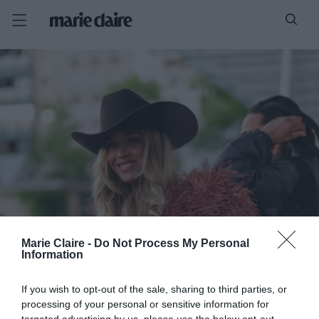
Marie Claire -
Do Not Process My Personal
Information
If you wish to opt-out of the sale, sharing to third parties, or
processing of your personal or sensitive information for
targeted advertising by us, please use the below opt-out