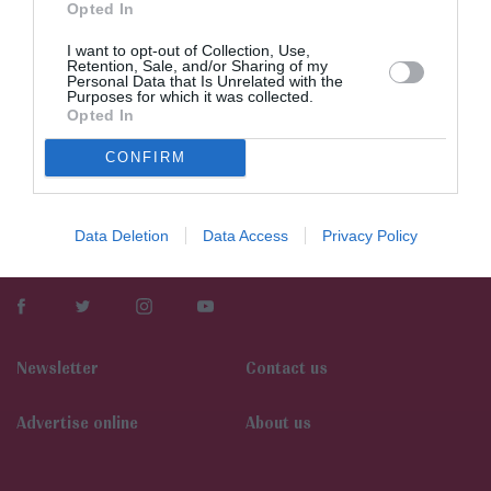
Opted In
I want to opt-out of Collection, Use,
Retention, Sale, and/or Sharing of my
Personal Data that Is Unrelated with the
Purposes for which it was collected.
Opted In
CONFIRM
Data Deletion
Data Access
Privacy Policy
Newsletter
Contact us
Αdvertise online
About us