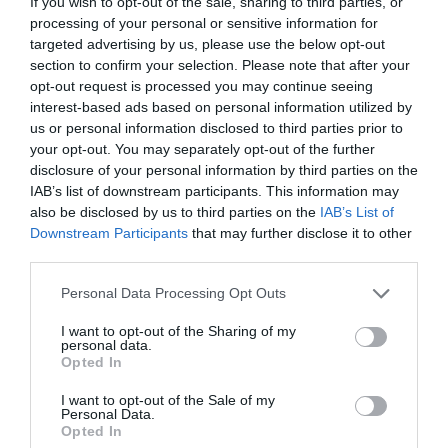
If you wish to opt-out of the sale, sharing to third parties, or
processing of your personal or sensitive information for
targeted advertising by us, please use the below opt-out
section to confirm your selection. Please note that after your
opt-out request is processed you may continue seeing
ΕΝΟΧΗ ΤΟΥ ΕΠΙΖΩΝΤΟΣ
interest-based ads based on personal information utilized by
us or personal information disclosed to third parties prior to
your opt-out. You may separately opt-out of the further
Η NINA DOBREV ΜΙΛΑΕΙ ΓΙΑ ΤΗΝ «ΕΝΟΧΗ ΤΟΥ
disclosure of your personal information by third parties on the
IAB’s list of downstream participants. This information may
ΕΠΙΖΩΝΤΟΣ» ΜΕΤΑ ΤΙΣ ΚΑΤΑΣΤΡΟΦΙΚΕΣ ΠΥΡΚΑΓΙΕΣ ΤΟΥ
also be disclosed by us to third parties on the
IAB’s List of
Downstream Participants
that may further disclose it to other
ΛΟΣ ΑΝΤΖΕΛΕΣ
third parties.
Personal Data Processing Opt Outs
By
Mcteam
I want to opt-out of the Sharing of my
personal data.
Opted In
ADVERTISEMENT - CONTINUE READING BELOW
I want to opt-out of the Sale of my
Personal Data.
Opted In