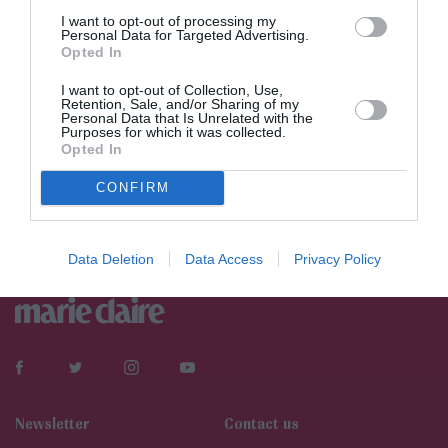
I want to opt-out of processing my
Personal Data for Targeted Advertising.
Opted In
I want to opt-out of Collection, Use,
Retention, Sale, and/or Sharing of my
Personal Data that Is Unrelated with the
Purposes for which it was collected.
Opted In
CONFIRM
Data Deletion
Data Access
Privacy Policy
Newsletter
Contact us