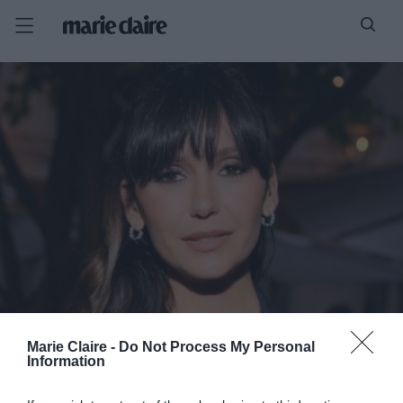
Marie Claire -
Do Not Process My Personal
Information