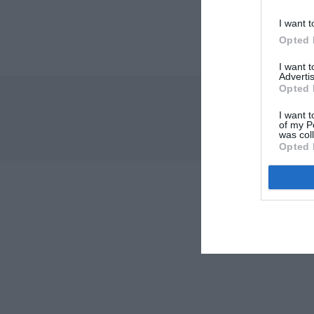
I want t
Opted 
I want 
Advertis
Opted 
I want t
of my P
was col
Opted 