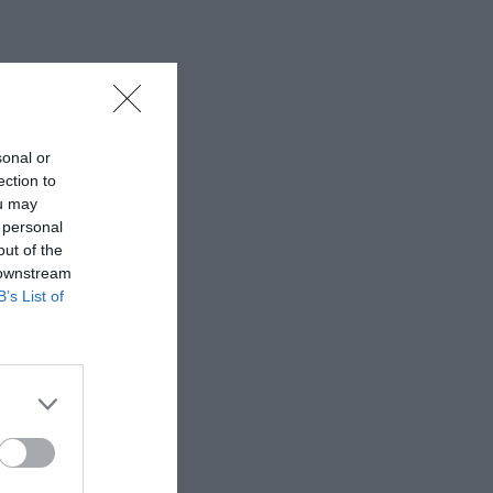
sonal or
ection to
ou may
 personal
out of the
 downstream
B’s List of