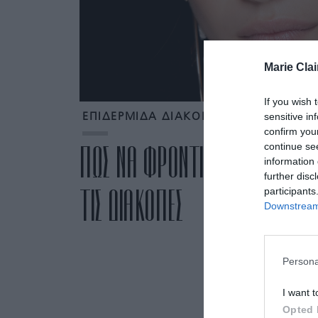
Marie Clai
If you wish 
sensitive in
ΕΠΙΔΕΡΜΙΔΑ ΔΙΑΚΟΠΕΣ
confirm you
continue se
ΠΩΣ ΝΑ ΦΡΟΝΤΙΣΕΙΣ ΤΗΝ ΕΠΙΔ
information 
further disc
ΤΙΣ ΔΙΑΚΟΠΕΣ
participants
Downstream 
Persona
I want t
Opted 