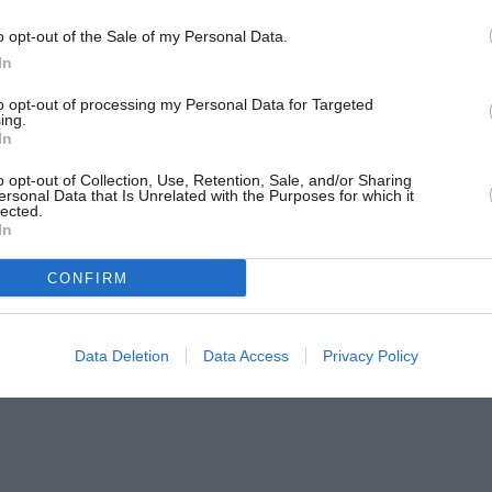
o opt-out of the Sale of my Personal Data.
In
to opt-out of processing my Personal Data for Targeted
ing.
In
o opt-out of Collection, Use, Retention, Sale, and/or Sharing
ersonal Data that Is Unrelated with the Purposes for which it
lected.
In
CONFIRM
Data Deletion
Data Access
Privacy Policy