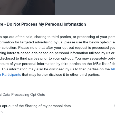
re -
Do Not Process My Personal Information
to opt-out of the sale, sharing to third parties, or processing of your per
formation for targeted advertising by us, please use the below opt-out s
r selection. Please note that after your opt-out request is processed y
eing interest-based ads based on personal information utilized by us or
ΕΡΜΙΔΑ ΣΟΥ ΜΕΤΑ
disclosed to third parties prior to your opt-out. You may separately opt-
losure of your personal information by third parties on the IAB’s list of
. This information may also be disclosed by us to third parties on the
IA
Participants
that may further disclose it to other third parties.
l Data Processing Opt Outs
o opt-out of the Sharing of my personal data.
In