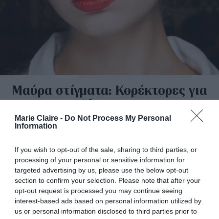
Μαύρα στίγματα: Κορέκτορες για
κάθε Budget
Marie Claire -
Do Not Process My Personal
By
Μίνα Καλογερά
Information
If you wish to opt-out of the sale, sharing to third parties, or
processing of your personal or sensitive information for
targeted advertising by us, please use the below opt-out
section to confirm your selection. Please note that after your
opt-out request is processed you may continue seeing
interest-based ads based on personal information utilized by
us or personal information disclosed to third parties prior to