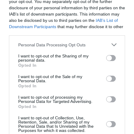
your opt-out. You may separately opt-out of the further
disclosure of your personal information by third parties on the
IAB’s list of downstream participants. This information may
also be disclosed by us to third parties on the
IAB’s List of
Downstream Participants
that may further disclose it to other
third parties.
Personal Data Processing Opt Outs
I want to opt-out of the Sharing of my
personal data.
Opted In
I want to opt-out of the Sale of my
Personal Data.
Opted In
5 DIYs με καφέ που θα ξυπνήσουν
I want to opt-out of processing my
Personal Data for Targeted Advertising.
τη beauty goddess που κρύβεις
Opted In
μέσα σου
I want to opt-out of Collection, Use,
Retention, Sale, and/or Sharing of my
By
Bίκυ Χριστοπούλου
Personal Data that Is Unrelated with the
Purposes for which it was collected.