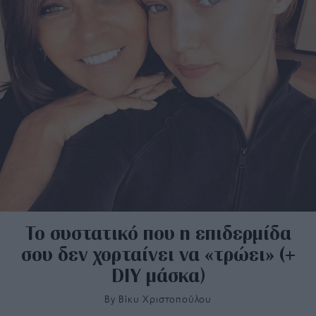
Το συστατικό που η επιδερμίδα
σου δεν χορταίνει να «τρώει» (+
DIY μάσκα)
By
Bίκυ Χριστοπούλου