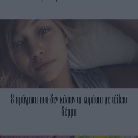
8 πράγματα που δεν κάνουν τα κορίτσια με τέλειο
δέρμα