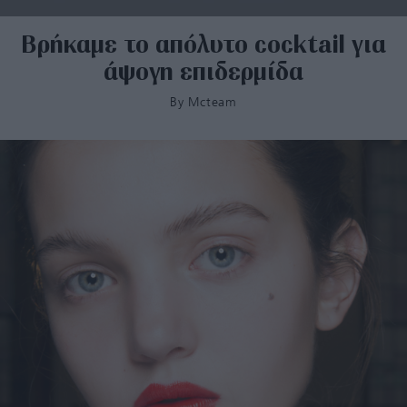
Βρήκαμε το απόλυτο cocktail για
άψογη επιδερμίδα
By
Mcteam