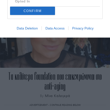
Opted In
CONFIRM
Data Deletion
Data Access
Privacy Policy
Τα καλύτερα foundation που επικεντρώνονται στο
anti-aging
By
Μίνα Καλογερά
ADVERTISEMENT - CONTINUE READING BELOW