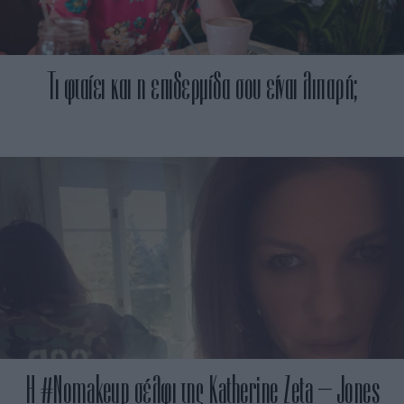
Τι φταίει και η επιδερμίδα σου είναι λιπαρή;
H #Nomakeup σέλφι της Katherine Zeta – Jones