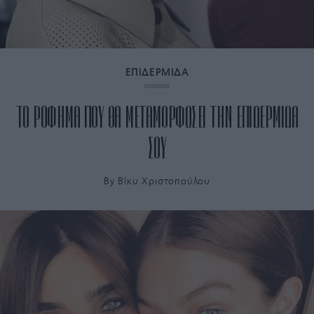
ΕΠΙΔΕΡΜΙΔΑ
ΤΟ ΡΟΦΗΜΑ ΠΟΥ ΘΑ ΜΕΤΑΜΟΡΦΩΣΕΙ ΤΗΝ ΕΠΙΔΕΡΜΙΔΑ
ΣΟΥ
By
Bίκυ Χριστοπούλου