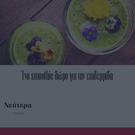
Ένα smoothie δώρο για την επιδερμίδα
Νεότερα