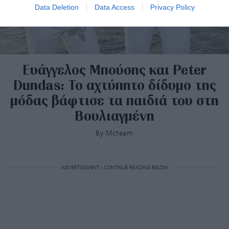
Data Deletion
Data Access
Privacy Policy
Ευάγγελος Μπούσης και Peter
Dundas: Το αχτύπητο δίδυμο της
μόδας βάφτισε τα παιδιά του στη
Βουλιαγμένη
By
Mcteam
ADVERTISEMENT - CONTINUE READING BELOW