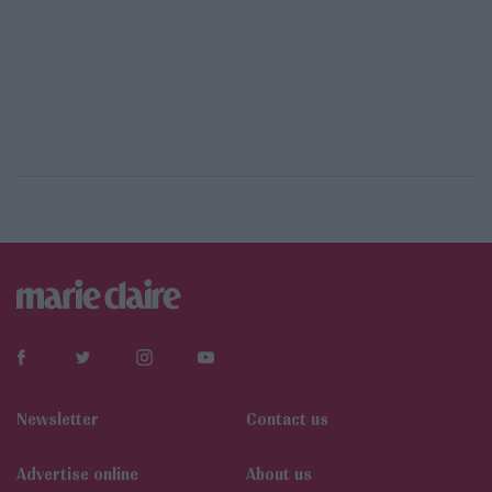
Newsletter
Contact us
Αdvertise online
About us