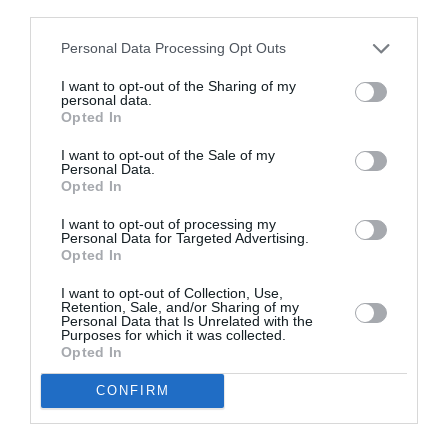
third parties.
Ελλάδα
Personal Data Processing Opt Outs
By
Mcteam
I want to opt-out of the Sharing of my
personal data.
Opted In
I want to opt-out of the Sale of my
Personal Data.
Opted In
I want to opt-out of processing my
Personal Data for Targeted Advertising.
Opted In
I want to opt-out of Collection, Use,
Retention, Sale, and/or Sharing of my
Personal Data that Is Unrelated with the
Purposes for which it was collected.
Opted In
CONFIRM