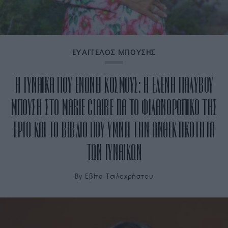
ΕΥΑΓΓΕΛΟΣ ΜΠΟΥΣΗΣ
Η ΓΥΝΑΙΚΑ ΠΟΥ ΕΝΩΝΕΙ ΚΟΣΜΟΥΣ: Η ΕΛΕΝΗ ΠΑΛΥΒΟΥ
ΜΠΟΥΣΗ ΣΤΟ MARIE CLAIRE ΓΙΑ ΤΟ ΦΙΛΑΝΘΡΩΠΙΚΟ ΤΗΣ
ΕΡΓΟ ΚΑΙ ΤΟ ΒΙΒΛΙΟ ΠΟΥ ΥΜΝΕΙ ΤΗΝ ΑΝΘΕΚΤΙΚΟΤΗΤΑ
ΤΩΝ ΓΥΝΑΙΚΩΝ
By
Εβίτα Τσιλοχρήστου