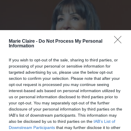
Marie Claire -
Do Not Process My Personal
Information
If you wish to opt-out of the sale, sharing to third parties, or
processing of your personal or sensitive information for
targeted advertising by us, please use the below opt-out
section to confirm your selection. Please note that after your
opt-out request is processed you may continue seeing
interest-based ads based on personal information utilized by
us or personal information disclosed to third parties prior to
your opt-out. You may separately opt-out of the further
disclosure of your personal information by third parties on the
IAB’s list of downstream participants. This information may
Η Ελένη Παλυβού-Μπούση
also be disclosed by us to third parties on the
IAB’s List of
Downstream Participants
that may further disclose it to other
παρουσιάζει το βιβλίο της στην