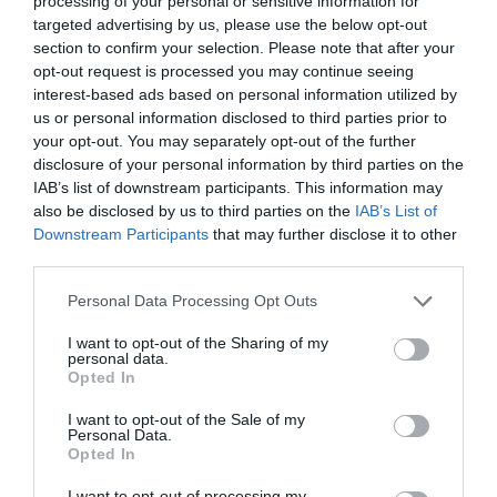
processing of your personal or sensitive information for
targeted advertising by us, please use the below opt-out
section to confirm your selection. Please note that after your
opt-out request is processed you may continue seeing
interest-based ads based on personal information utilized by
ΕΥΑΙΣΘΗΣΙΑ ΗΧΟΥΣ
us or personal information disclosed to third parties prior to
your opt-out. You may separately opt-out of the further
disclosure of your personal information by third parties on the
ΤΟ ΠΑΡΑΞΕΝΟ ΠΡΟΒΛΗΜΑ ΠΟΥ ΑΝΤΙΜΕΤΩΠΙΖΟΥΝ ΟΣΟΙ
IAB’s list of downstream participants. This information may
also be disclosed by us to third parties on the
IAB’s List of
ΥΠΟΦΕΡΟΥΝ ΑΠΟ ΧΡΟΝΙΟ ΠΟΝΟ ΣΤΗΝ ΠΛΑΤΗ
Downstream Participants
that may further disclose it to other
third parties.
By
Mcteam
Personal Data Processing Opt Outs
I want to opt-out of the Sharing of my
personal data.
ADVERTISEMENT - CONTINUE READING BELOW
Opted In
I want to opt-out of the Sale of my
Personal Data.
Opted In
I want to opt-out of processing my