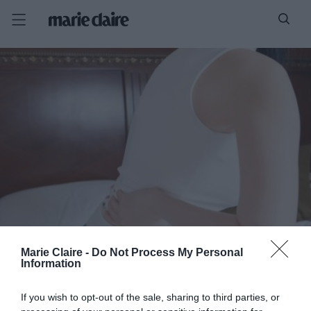
Marie Claire -
Do Not Process My Personal
Information
If you wish to opt-out of the sale, sharing to third parties, or