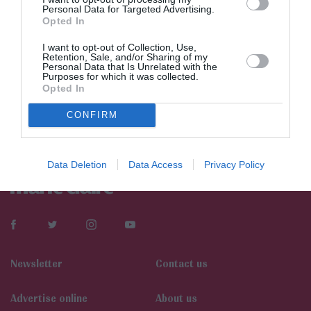
Personal Data for Targeted Advertising.
Opted In
I want to opt-out of Collection, Use,
Retention, Sale, and/or Sharing of my
Personal Data that Is Unrelated with the
Purposes for which it was collected.
Opted In
CONFIRM
Data Deletion
Data Access
Privacy Policy
Newsletter
Contact us
Αdvertise online
About us