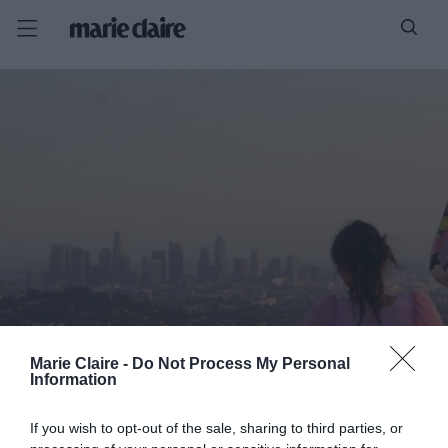
Marie Claire -
Do Not Process My Personal
Information
If you wish to opt-out of the sale, sharing to third parties, or