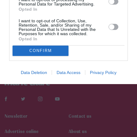
Personal Data for Targeted Advertising.
Opted In
I want to opt-out of Collection, Use,
Retention, Sale, and/or Sharing of my
Personal Data that Is Unrelated with the
Purposes for which it was collected.
Opted In
CONFIRM
Data Deletion
Data Access
Privacy Policy
Newsletter
Contact us
Αdvertise online
About us