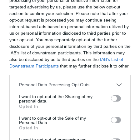
processing of your personal or sensitive information for
targeted advertising by us, please use the below opt-out
section to confirm your selection. Please note that after your
opt-out request is processed you may continue seeing
interest-based ads based on personal information utilized by
ΦΟΡΕΜΑΤΑ Η&Μ
us or personal information disclosed to third parties prior to
your opt-out. You may separately opt-out of the further
disclosure of your personal information by third parties on the
H H&M ΛΑΝΣΑΡΕ ΤΗΝ ΑΠΟΛΥΤΗ ΣΥΛΛΟΓΗ ΦΟΡΕΜΑΤΩΝ
IAB’s list of downstream participants. This information may
also be disclosed by us to third parties on the
IAB’s List of
ΜΕ ΟΙΚΟΛΟΓΙΚΟ ΧΑΡΑΚΤΗΡΑ
Downstream Participants
that may further disclose it to other
third parties.
By
Mcteam
Personal Data Processing Opt Outs
I want to opt-out of the Sharing of my
personal data.
ADVERTISEMENT - CONTINUE READING BELOW
Opted In
I want to opt-out of the Sale of my
Personal Data.
Opted In
I want to opt-out of processing my