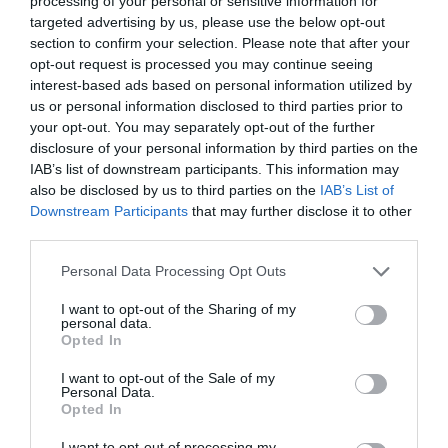
processing of your personal or sensitive information for
targeted advertising by us, please use the below opt-out
section to confirm your selection. Please note that after your
opt-out request is processed you may continue seeing
interest-based ads based on personal information utilized by
ΦΡΟΝΤΙΔΑ ΕΠΙΔΕΡΜΙΔΑΣ ΜΑΣΚΑ
us or personal information disclosed to third parties prior to
your opt-out. You may separately opt-out of the further
disclosure of your personal information by third parties on the
ΚΑΤΩ ΑΠΟ ΤΗ ΜΑΣΚΑ – TIPS ΓΙΑ ΝΑ ΦΡΟΝΤΙΣΕΙΣ ΣΩΣΤΑ
IAB’s list of downstream participants. This information may
also be disclosed by us to third parties on the
IAB’s List of
ΤΗΝ ΕΠΙΔΕΡΜΙΔΑ
Downstream Participants
that may further disclose it to other
third parties.
By
Mcteam
Personal Data Processing Opt Outs
I want to opt-out of the Sharing of my
personal data.
ADVERTISEMENT - CONTINUE READING BELOW
Opted In
I want to opt-out of the Sale of my
Personal Data.
Opted In
I want to opt-out of processing my