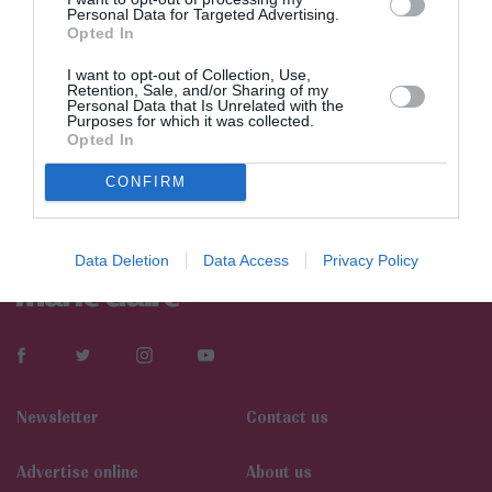
Personal Data for Targeted Advertising.
Opted In
I want to opt-out of Collection, Use,
Retention, Sale, and/or Sharing of my
Personal Data that Is Unrelated with the
Purposes for which it was collected.
Opted In
CONFIRM
Data Deletion
Data Access
Privacy Policy
Newsletter
Contact us
Αdvertise online
About us