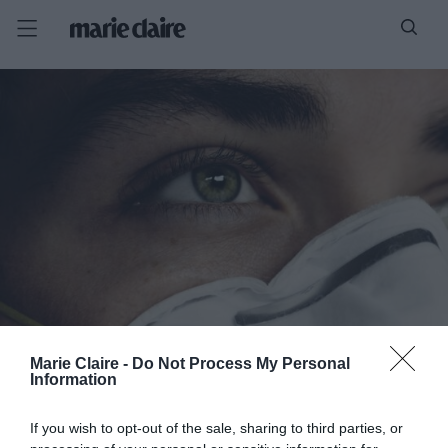
Marie Claire -
Do Not Process My Personal
Information
If you wish to opt-out of the sale, sharing to third parties, or