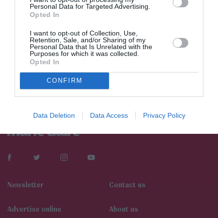
Personal Data for Targeted Advertising.
Opted In
I want to opt-out of Collection, Use,
Retention, Sale, and/or Sharing of my
Personal Data that Is Unrelated with the
Purposes for which it was collected.
Opted In
CONFIRM
Data Deletion
Data Access
Privacy Policy
Newsletter
Contact us
Αdvertise online
About us