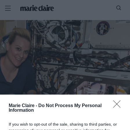
Marie Claire -
Do Not Process My Personal
Information
If you wish to opt-out of the sale, sharing to third parties, or