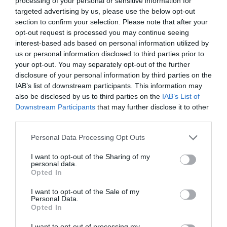
processing of your personal or sensitive information for
targeted advertising by us, please use the below opt-out
section to confirm your selection. Please note that after your
opt-out request is processed you may continue seeing
interest-based ads based on personal information utilized by
ΓΥΝΑΙΚΕΣ ΣΤΟ ΦΕΓΓΑΡΙ
us or personal information disclosed to third parties prior to
your opt-out. You may separately opt-out of the further
disclosure of your personal information by third parties on the
ΟΙ 9 ΓΥΝΑΙΚΕΣ ΠΟΥ ΘΑ ΕΧΟΥΝ ΤΗΝ ΕΥΚΑΙΡΙΑ ΝΑ
IAB’s list of downstream participants. This information may
also be disclosed by us to third parties on the
IAB’s List of
ΠΑΤΗΣΟΥΝ ΣΤΟ ΦΕΓΓΑΡΙ ΜΕ ΤΗ NASA
Downstream Participants
that may further disclose it to other
third parties.
By
Mcteam
Personal Data Processing Opt Outs
I want to opt-out of the Sharing of my
personal data.
ADVERTISEMENT - CONTINUE READING BELOW
Opted In
I want to opt-out of the Sale of my
Personal Data.
Opted In
I want to opt-out of processing my