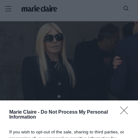
Marie Claire -
Do Not Process My Personal
Information
If you wish to opt-out of the sale, sharing to third parties, or