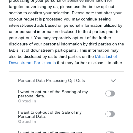
processing of your personal or sensitive information for
targeted advertising by us, please use the below opt-out
section to confirm your selection. Please note that after your
opt-out request is processed you may continue seeing
interest-based ads based on personal information utilized by
GIORGIO ARMANI ΚΗΔΕΙΑ
us or personal information disclosed to third parties prior to
your opt-out. You may separately opt-out of the further
disclosure of your personal information by third parties on the
DONATELLA VERSACE: ΣΤΟ ΜΙΛΑΝΟ ΓΙΑ ΤΟ ΤΕΛΕΥΤΑΙΟ
IAB’s list of downstream participants. This information may
also be disclosed by us to third parties on the
IAB’s List of
ΑΝΤΙΟ ΣΤΟΝ GIORGIO ARMANI
Downstream Participants
that may further disclose it to other
third parties.
By
Mcteam
Personal Data Processing Opt Outs
I want to opt-out of the Sharing of my
personal data.
ADVERTISEMENT - CONTINUE READING BELOW
Opted In
I want to opt-out of the Sale of my
Personal Data.
Opted In
I want to opt-out of processing my