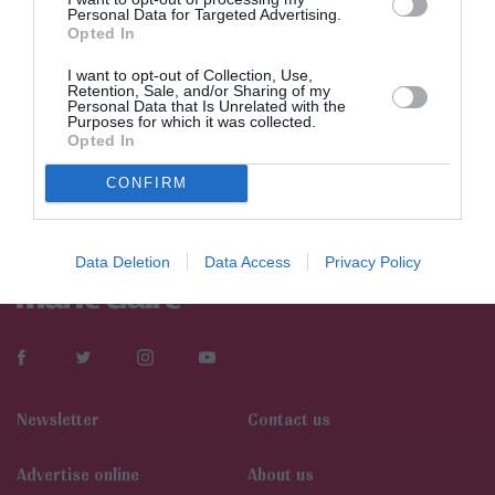
Personal Data for Targeted Advertising.
Opted In
I want to opt-out of Collection, Use,
Retention, Sale, and/or Sharing of my
Personal Data that Is Unrelated with the
Purposes for which it was collected.
Opted In
CONFIRM
Data Deletion
Data Access
Privacy Policy
Newsletter
Contact us
Αdvertise online
About us