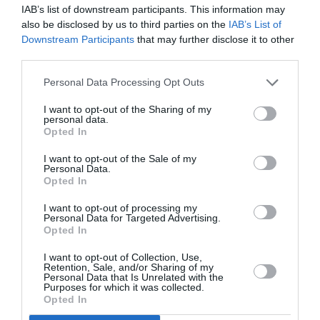
IAB’s list of downstream participants. This information may
also be disclosed by us to third parties on the
IAB’s List of
Downstream Participants
that may further disclose it to other
third parties.
Personal Data Processing Opt Outs
I want to opt-out of the Sharing of my
personal data.
Opted In
I want to opt-out of the Sale of my
Personal Data.
Opted In
I want to opt-out of processing my
Personal Data for Targeted Advertising.
Στο Marie Claire Ιανουαρίου που
Opted In
κυκλοφορεί: επιτέλους 2021!
I want to opt-out of Collection, Use,
Retention, Sale, and/or Sharing of my
Personal Data that Is Unrelated with the
By
Mcteam
Purposes for which it was collected.
Opted In