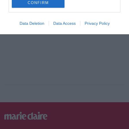
CONFIRM
ADVERTISEMENT - CONTINUE READING BELOW
Data Deletion
Data Access
Privacy Policy