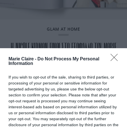
GLAM AT HOME
H NICOLE KIDMAN ΕΙΝΑΙ ΣΤΟ ΕΞΩΦΥΛΛΟ ΤΟΥ MARIE
CLAIRE ΙΑΝΟΥΑΡΙΟΥ
Marie Claire -
Do Not Process My Personal
Information
By
Mcteam
If you wish to opt-out of the sale, sharing to third parties, or
processing of your personal or sensitive information for
targeted advertising by us, please use the below opt-out
section to confirm your selection. Please note that after your
opt-out request is processed you may continue seeing
interest-based ads based on personal information utilized by
us or personal information disclosed to third parties prior to
your opt-out. You may separately opt-out of the further
disclosure of your personal information by third parties on the