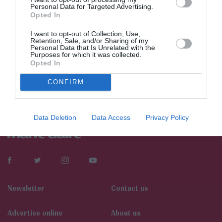
Personal Data for Targeted Advertising.
Opted In
I want to opt-out of Collection, Use,
Retention, Sale, and/or Sharing of my
Personal Data that Is Unrelated with the
Purposes for which it was collected.
Opted In
CONFIRM
Data Deletion
Data Access
Privacy Policy
Newsletter
Contact us
Αdvertise online
About us