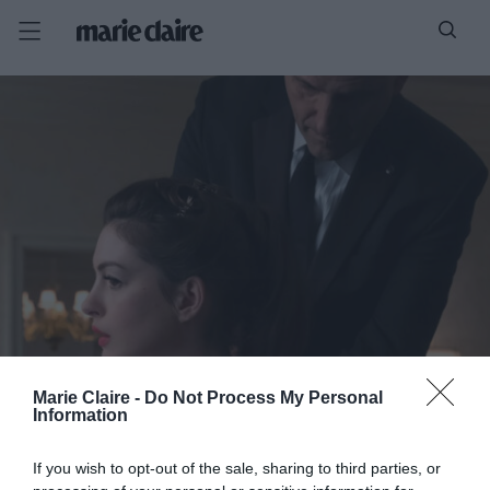
Marie Claire -
Do Not Process My Personal
Information
If you wish to opt-out of the sale, sharing to third parties, or