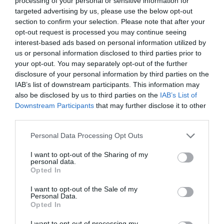
processing of your personal or sensitive information for
targeted advertising by us, please use the below opt-out
section to confirm your selection. Please note that after your
opt-out request is processed you may continue seeing
interest-based ads based on personal information utilized by
ΟΙΚΟΝΟΜΙΚΗ ΑΝΘΗΣΗ
us or personal information disclosed to third parties prior to
your opt-out. You may separately opt-out of the further
disclosure of your personal information by third parties on the
ΜΕΓΑΛΗ ΟΙΚΟΝΟΜΙΚΗ ΑΝΘΗΣΗ ΠΕΡΙΜΕΝΟΥΝ ΑΥΤΑ ΤΑ
IAB’s list of downstream participants. This information may
also be disclosed by us to third parties on the
IAB’s List of
ΤΡΙΑ ΖΩΔΙΑ ΑΠΟ ΤΗ ΔΕΥΤΕΡΑ
Downstream Participants
that may further disclose it to other
third parties.
By
Mcteam
Personal Data Processing Opt Outs
I want to opt-out of the Sharing of my
personal data.
ADVERTISEMENT - CONTINUE READING BELOW
Opted In
I want to opt-out of the Sale of my
Personal Data.
Opted In
I want to opt-out of processing my