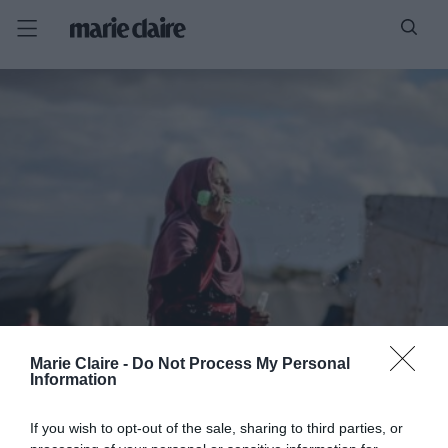
Marie Claire -
Do Not Process My Personal
Information
If you wish to opt-out of the sale, sharing to third parties, or