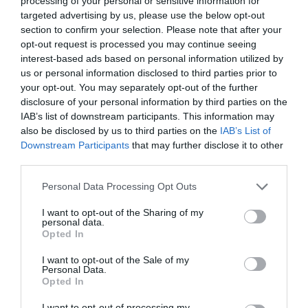
processing of your personal or sensitive information for
targeted advertising by us, please use the below opt-out
section to confirm your selection. Please note that after your
opt-out request is processed you may continue seeing
interest-based ads based on personal information utilized by
ΥΠΟΣΤΗΡΙΞΗ ΠΡΟΣΦΥΓΩΝ ΣΤΟ ΑΙΓΑΙΟ (RSA)
us or personal information disclosed to third parties prior to
your opt-out. You may separately opt-out of the further
disclosure of your personal information by third parties on the
H ΠΑΓΚΟΣΜΙΑ ΗΜΕΡΑ ΤΗΣ ΓΥΝΑΙΚΑΣ: ΤΕΣΣΕΡΙΣ
IAB’s list of downstream participants. This information may
also be disclosed by us to third parties on the
IAB’s List of
ΠΡΟΣΦΥΓΙΣΣΕΣ ΜΟΙΡΑΣΤΗΚΑΝ ΤΙΣ ΣΚΕΨΕΙΣ ΤΟΥΣ
Downstream Participants
that may further disclose it to other
third parties.
By
Mcteam
Personal Data Processing Opt Outs
I want to opt-out of the Sharing of my
personal data.
ADVERTISEMENT - CONTINUE READING BELOW
Opted In
I want to opt-out of the Sale of my
Personal Data.
Opted In
I want to opt-out of processing my