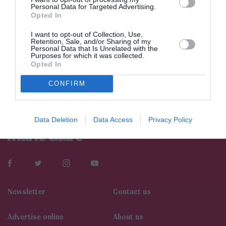
Personal Data for Targeted Advertising.
Opted In
I want to opt-out of Collection, Use,
Retention, Sale, and/or Sharing of my
Personal Data that Is Unrelated with the
Purposes for which it was collected.
Opted In
CONFIRM
Data Deletion
Data Access
Privacy Policy
Newsletter
Contact us
Αdvertise online
About us