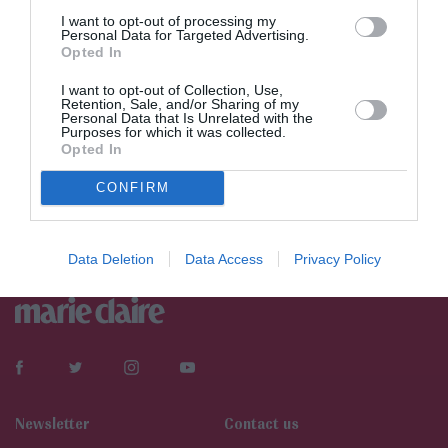
I want to opt-out of processing my
Personal Data for Targeted Advertising.
Opted In
I want to opt-out of Collection, Use,
Retention, Sale, and/or Sharing of my
Personal Data that Is Unrelated with the
Purposes for which it was collected.
Opted In
CONFIRM
Data Deletion
Data Access
Privacy Policy
Newsletter
Contact us