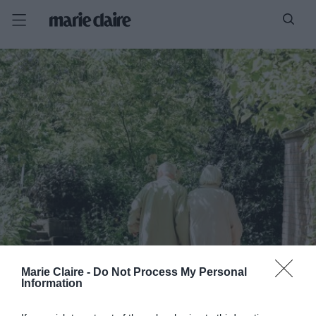
Marie Claire -
Do Not Process My Personal
Information