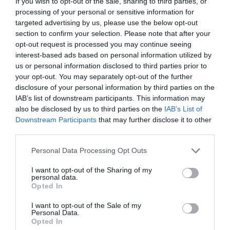
If you wish to opt-out of the sale, sharing to third parties, or
processing of your personal or sensitive information for
targeted advertising by us, please use the below opt-out
section to confirm your selection. Please note that after your
opt-out request is processed you may continue seeing
JACK GLOMSTAD
interest-based ads based on personal information utilized by
us or personal information disclosed to third parties prior to
your opt-out. You may separately opt-out of the further
100ΧΡΟΝΟΣ, ΜΕΤΑ ΤΟΝ ΘΑΝΑΤΟ ΤΗΣ ΕΠΙ ΕΒΔΟΜΗΝΤΑ
disclosure of your personal information by third parties on the
IAB’s list of downstream participants. This information may
ΧΡΟΝΙΑ ΣΥΖΥΓΟΥ ΤΟΥ, ΕΡΩΤΕΥΕΤΑΙ ΚΑΙ ΠΑΝΤΡΕΥΕΤΑΙ
also be disclosed by us to third parties on the
IAB’s List of
Downstream Participants
that may further disclose it to other
ΞΑΝΑ
third parties.
Personal Data Processing Opt Outs
By
Mcteam
I want to opt-out of the Sharing of my
personal data.
Opted In
ADVERTISEMENT - CONTINUE READING BELOW
I want to opt-out of the Sale of my
Personal Data.
Opted In