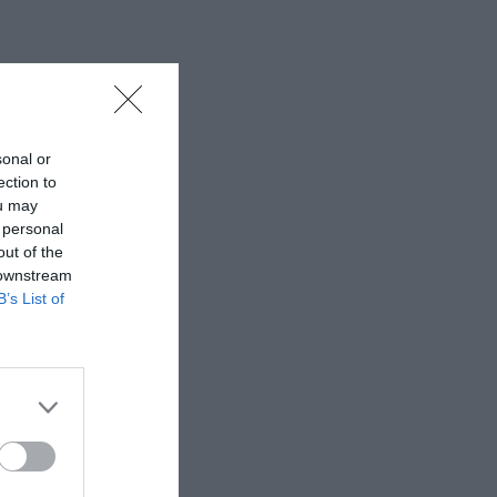
sonal or
ection to
ou may
 personal
out of the
 downstream
B’s List of