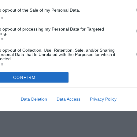
o opt-out of the Sale of my Personal Data.
In
to opt-out of processing my Personal Data for Targeted
ing.
In
o opt-out of Collection, Use, Retention, Sale, and/or Sharing
ersonal Data that Is Unrelated with the Purposes for which it
lected.
In
CONFIRM
Data Deletion
Data Access
Privacy Policy