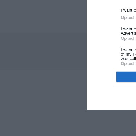
I want t
Opted 
I want 
Advertis
Opted 
I want t
of my P
was col
Opted 