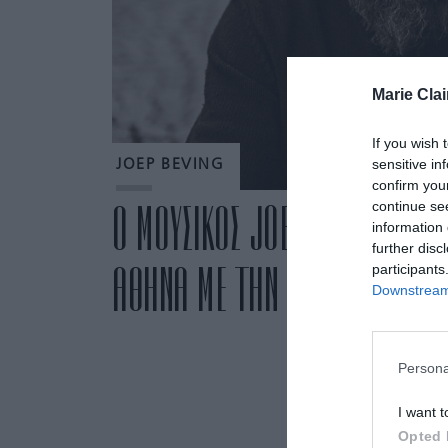
Marie Clai
If you wish 
sensitive in
JOEP BEVING
confirm you
continue se
Ο ΜΟΥΣΙΚΟΣ JOEP BEVING ΓΙΑ
information 
further disc
ΑΘΗΝΑ ΜΕ ΤΗΝ ΠΕΡΙΟΔΕΙΑ LIM
participants
Downstream 
Persona
I want t
Opted 