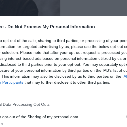
re -
Do Not Process My Personal Information
to opt-out of the sale, sharing to third parties, or processing of your per
formation for targeted advertising by us, please use the below opt-out s
r selection. Please note that after your opt-out request is processed y
eing interest-based ads based on personal information utilized by us or
 ΠΡΩΤΗ ΦΟΡΑ ΣΤΗΝ
disclosed to third parties prior to your opt-out. You may separately opt-
losure of your personal information by third parties on the IAB’s list of
INAL
. This information may also be disclosed by us to third parties on the
IA
Participants
that may further disclose it to other third parties.
l Data Processing Opt Outs
o opt-out of the Sharing of my personal data.
In