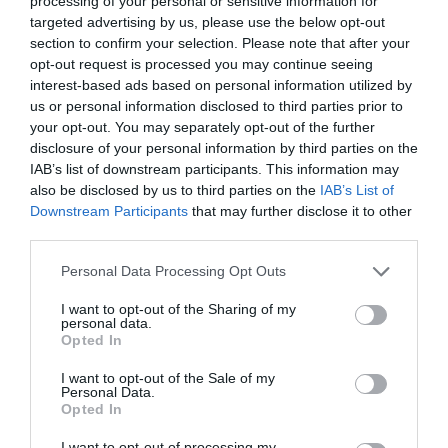
processing of your personal or sensitive information for
targeted advertising by us, please use the below opt-out
section to confirm your selection. Please note that after your
opt-out request is processed you may continue seeing
interest-based ads based on personal information utilized by
ΚΕΙΤ ΚΑΙ ΓΟΥΙΛΙΑΜ
us or personal information disclosed to third parties prior to
your opt-out. You may separately opt-out of the further
disclosure of your personal information by third parties on the
Η ΤΟΥΡΤΑ ΤΟΥ WILLIAM ΚΑΙ ΤΗΣ KATE ΒΓΑΙΝΕΙ ΣΕ
IAB’s list of downstream participants. This information may
also be disclosed by us to third parties on the
IAB’s List of
ΔΗΜΟΠΡΑΣΙΑ
Downstream Participants
that may further disclose it to other
third parties.
By
Mcteam
Personal Data Processing Opt Outs
I want to opt-out of the Sharing of my
personal data.
ADVERTISEMENT - CONTINUE READING BELOW
Opted In
I want to opt-out of the Sale of my
Personal Data.
Opted In
I want to opt-out of processing my