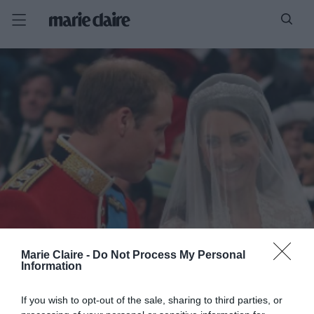
Marie Claire -
Do Not Process My Personal
Information
If you wish to opt-out of the sale, sharing to third parties, or