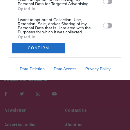
Personal Data for Targeted Advertising.
Opted In
I want to opt-out of Collection, Use,
Retention, Sale, and/or Sharing of my
Personal Data that Is Unrelated with the
Purposes for which it was collected.
Opted In
CONFIRM
Data Deletion
Data Access
Privacy Policy
Newsletter
Contact us
Αdvertise online
About us