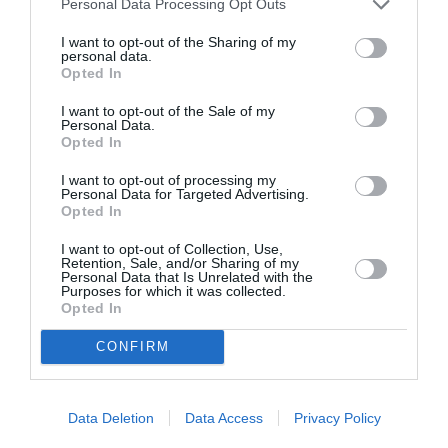
Personal Data Processing Opt Outs
By
Mcteam
I want to opt-out of the Sharing of my
personal data.
Opted In
I want to opt-out of the Sale of my
Personal Data.
Opted In
I want to opt-out of processing my
Personal Data for Targeted Advertising.
Opted In
I want to opt-out of Collection, Use,
Retention, Sale, and/or Sharing of my
Personal Data that Is Unrelated with the
Purposes for which it was collected.
Opted In
CONFIRM
Data Deletion
Data Access
Privacy Policy