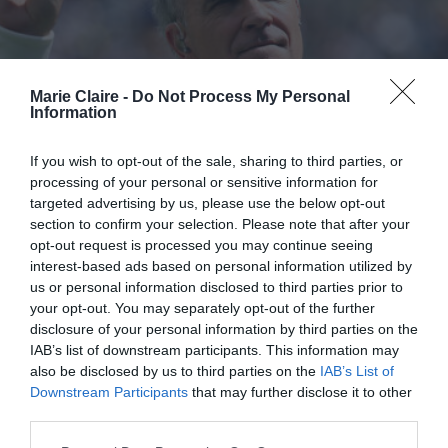
Marie Claire -
Do Not Process My Personal
Information
If you wish to opt-out of the sale, sharing to third parties, or
processing of your personal or sensitive information for
targeted advertising by us, please use the below opt-out
section to confirm your selection. Please note that after your
opt-out request is processed you may continue seeing
interest-based ads based on personal information utilized by
us or personal information disclosed to third parties prior to
your opt-out. You may separately opt-out of the further
Robbie Williams: «Τα κινητά είναι
disclosure of your personal information by third parties on the
IAB’s list of downstream participants. This information may
ναρκωτικό. Τα παιδιά μου δεν θα
also be disclosed by us to third parties on the
IAB’s List of
έχουν όσο είναι ανθρωπίνως
Downstream Participants
that may further disclose it to other
δυνατό»
third parties.