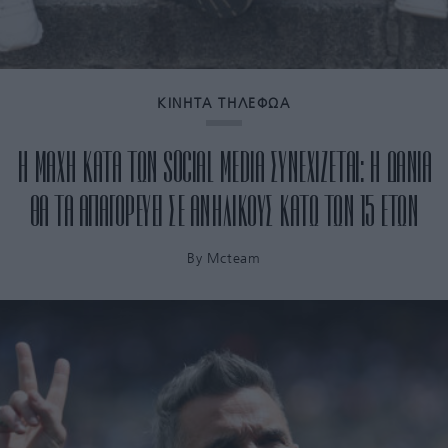
ΚΙΝΗΤΑ ΤΗΛΕΦΩΑ
Η ΜΑΧΗ ΚΑΤΑ ΤΩΝ SOCIAL MEDIA ΣΥΝΕΧΙΖΕΤΑΙ: Η ΔΑΝΙΑ
ΘΑ ΤΑ ΑΠΑΓΟΡΕΥΕΙ ΣΕ ΑΝΗΛΙΚΟΥΣ ΚΑΤΩ ΤΩΝ 15 ΕΤΩΝ
By
Mcteam