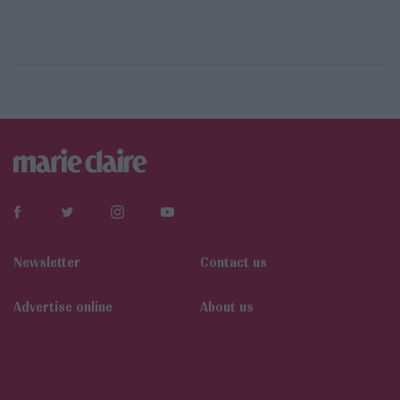
Newsletter
Contact us
Αdvertise online
About us