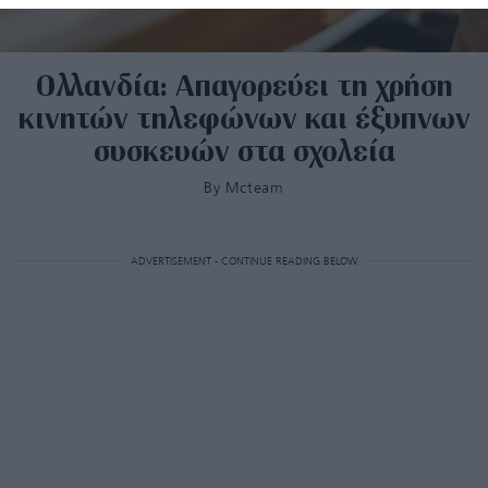
Ολλανδία: Απαγορεύει τη χρήση
κινητών τηλεφώνων και έξυπνων
συσκευών στα σχολεία
By
Mcteam
ADVERTISEMENT - CONTINUE READING BELOW