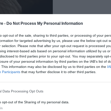
re -
Do Not Process My Personal Information
to opt-out of the sale, sharing to third parties, or processing of your per
formation for targeted advertising by us, please use the below opt-out s
r selection. Please note that after your opt-out request is processed y
eing interest-based ads based on personal information utilized by us or
ΚΑΝΕΤΕ ΠΡΙΝ ΑΠΟ
disclosed to third parties prior to your opt-out. You may separately opt-
losure of your personal information by third parties on the IAB’s list of
. This information may also be disclosed by us to third parties on the
IA
Participants
that may further disclose it to other third parties.
l Data Processing Opt Outs
o opt-out of the Sharing of my personal data.
In