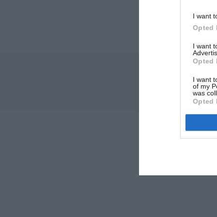
I want t
Opted 
I want 
Advertis
Opted 
I want t
of my P
was col
Opted 