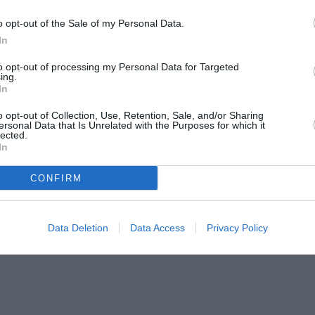
o opt-out of the Sale of my Personal Data.
In
to opt-out of processing my Personal Data for Targeted
ing.
In
o opt-out of Collection, Use, Retention, Sale, and/or Sharing
ersonal Data that Is Unrelated with the Purposes for which it
lected.
In
CONFIRM
Data Deletion
Data Access
Privacy Policy