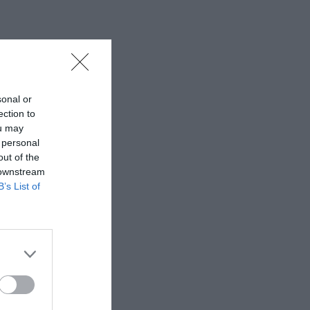
sonal or
ection to
ou may
 personal
out of the
 downstream
B’s List of