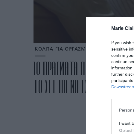
Marie Clai
If you wish 
sensitive in
ΚΟΛΠΑ ΓΙΑ ΟΡΓΑΣΜΟ
confirm you
continue se
10 ΠΡΑΓΜΑΤΑ ΠΟΥ ΠΡΕΠΕΙ ΝΑ 
information 
further disc
ΤΟ ΣΕΞ ΓΙΑ ΝΑ ΕΧΕΤΕ ΟΡΓΑΣΜΟ
participants
Downstream 
Persona
I want t
Opted 