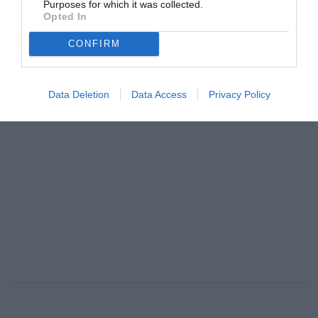
Purposes for which it was collected.
ανεπιθύμητο κομπλιμέντο»
Opted In
By
Mcteam
CONFIRM
ADVERTISEMENT - CONTINUE READING BELOW
Data Deletion
Data Access
Privacy Policy