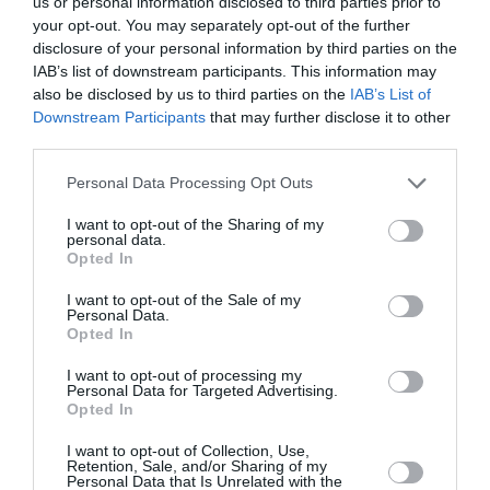
us or personal information disclosed to third parties prior to
your opt-out. You may separately opt-out of the further
disclosure of your personal information by third parties on the
IAB’s list of downstream participants. This information may
also be disclosed by us to third parties on the
IAB’s List of
Downstream Participants
that may further disclose it to other
third parties.
Personal Data Processing Opt Outs
I want to opt-out of the Sharing of my
personal data.
Opted In
I want to opt-out of the Sale of my
Personal Data.
Opted In
I want to opt-out of processing my
Personal Data for Targeted Advertising.
«Τι συμβούλευσα την 11χρονη
Opted In
κόρη μου όταν κάποιος ενήλικος
I want to opt-out of Collection, Use,
άντρας της έκανε ένα
Retention, Sale, and/or Sharing of my
Personal Data that Is Unrelated with the