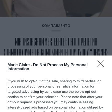
ΚΟΜΠΛΙΜΕΝΤΟ
ΜΙΑ INSTAGRAMMER ΕΞΗΓΕΙ: ΓΙΑΤΙ ΠΡΕΠΕΙ ΝΑ
ΣΤΑΜΑΤΗΣΟΥΜΕ ΤΑ ΚΟΜΠΛΙΜΕΝΤΑ ΤΟΥ ΤΥΠΟΥ “ΔΕΙΧΝΕΙΣ
ΝΕΟΤΕΡΗ”»
Marie Claire -
Do Not Process My Personal
Information
By
Mcteam
If you wish to opt-out of the sale, sharing to third parties, or
processing of your personal or sensitive information for
targeted advertising by us, please use the below opt-out
section to confirm your selection. Please note that after your
opt-out request is processed you may continue seeing
interest-based ads based on personal information utilized by