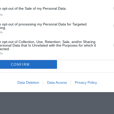
o opt-out of the Sale of my Personal Data.
In
to opt-out of processing my Personal Data for Targeted
ing.
In
o opt-out of Collection, Use, Retention, Sale, and/or Sharing
ersonal Data that Is Unrelated with the Purposes for which it
lected.
In
CONFIRM
Data Deletion
Data Access
Privacy Policy