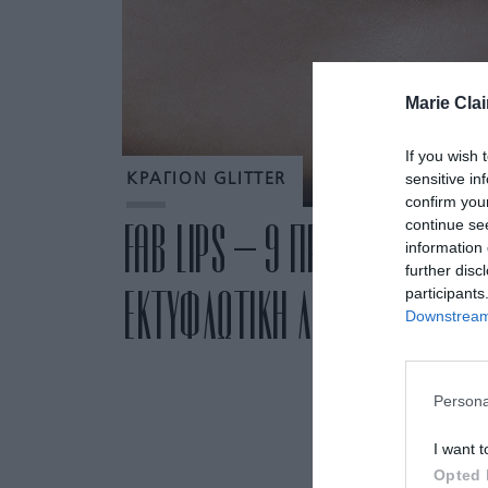
Marie Clai
If you wish 
sensitive in
ΚΡΑΓΙΟΝ GLITTER
confirm you
continue se
FAB LIPS – 9 ΠΡΟΪΟΝΤΑ ΜΑΚΙ
information 
further disc
ΕΚΤΥΦΛΩΤΙΚΗ ΛΑΜΨΗ ΣΤΑ ΧΕΙ
participants
Downstream 
Persona
I want t
Opted 