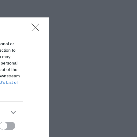
sonal or
ection to
ou may
 personal
out of the
 downstream
B’s List of