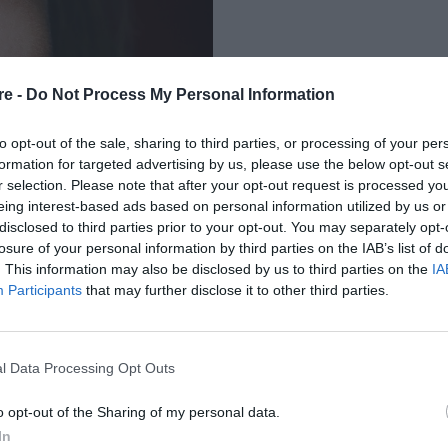
re -
Do Not Process My Personal Information
to opt-out of the sale, sharing to third parties, or processing of your per
formation for targeted advertising by us, please use the below opt-out s
r selection. Please note that after your opt-out request is processed y
eing interest-based ads based on personal information utilized by us or
ΓΙΑΖ ΠΟΥ ΧΑΡΙΖΟΥΝ
disclosed to third parties prior to your opt-out. You may separately opt-
losure of your personal information by third parties on the IAB’s list of
ΛΗ
. This information may also be disclosed by us to third parties on the
IA
Participants
that may further disclose it to other third parties.
l Data Processing Opt Outs
o opt-out of the Sharing of my personal data.
In