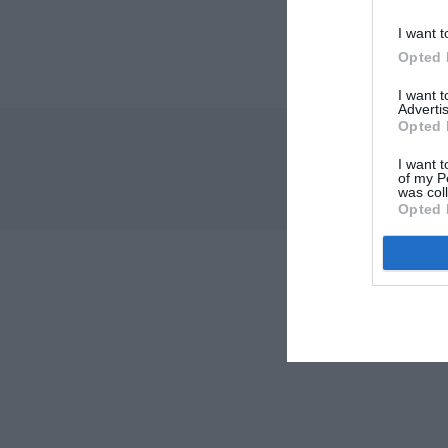
I want t
Opted 
I want 
Advertis
Opted 
I want t
of my P
was col
Opted 